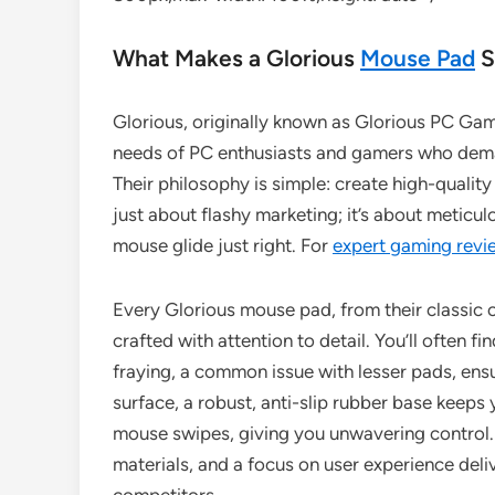
What Makes a Glorious
Mouse Pad
S
Glorious, originally known as Glorious PC Gami
needs of PC enthusiasts and gamers who dema
Their philosophy is simple: create high-quality
just about flashy marketing; it’s about metic
mouse glide just right. For
expert gaming revi
Every Glorious mouse pad, from their classic cl
crafted with attention to detail. You’ll often f
fraying, a common issue with lesser pads, ens
surface, a robust, anti-slip rubber base keeps 
mouse swipes, giving you unwavering control. 
materials, and a focus on user experience deli