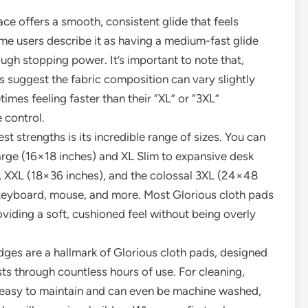
e offers a smooth, consistent glide that feels
me users describe it as having a medium-fast glide
ough stopping power. It’s important to note that,
 suggest the fabric composition can vary slightly
imes feeling faster than their “XL” or “3XL”
 control.
st strengths is its incredible range of sizes. You can
Large (16×18 inches) and XL Slim to expansive desk
, XXL (18×36 inches), and the colossal 3XL (24×48
keyboard, mouse, and more. Most Glorious cloth pads
iding a soft, cushioned feel without being overly
dges are a hallmark of Glorious cloth pads, designed
ts through countless hours of use. For cleaning,
y easy to maintain and can even be machine washed,