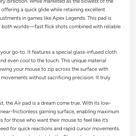
y direction. While marketed as the slowest of the
t, offering a quick glide while retaining excellent
ustments in games like Apex Legends. This pad is
f both worlds—fast flick shots combined with reliable
 your go-to. It features a special glass-infused cloth
and even cool to the touch. This unique material
llowing your mouse to zip across the surface with
 movements without sacrificing precision. It truly
t, the Air pad is a dream come true. With its low-
s a near-frictionless gaming surface, enabling maximum
 for those who want their mouse to feel like it’s
 speed for quick reactions and rapid cursor movements.