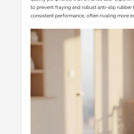
to prevent fraying and robust anti-slip rubber
consistent performance, often rivaling more e