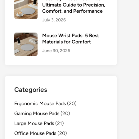
Ultimate Guide to Precision,
Comfort, and Performance
July 3, 2026
Mouse Wrist Pads: 5 Best
Materials for Comfort
June 30, 2026
Categories
Ergonomic Mouse Pads
(20)
Gaming Mouse Pads
(20)
Large Mouse Pads
(21)
Office Mouse Pads
(20)