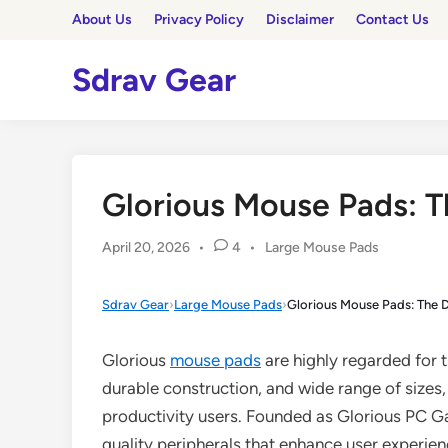
Skip
About Us
Privacy Policy
Disclaimer
Contact Us
to
content
Sdrav Gear
Glorious Mouse Pads: T
Posted
April 20, 2026
•
4
•
Large Mouse Pads
in
Sdrav Gear
›
Large Mouse Pads
›
Glorious Mouse Pads: The D
Glorious
mouse pads
are highly regarded for 
durable construction, and wide range of sizes
productivity users. Founded as Glorious PC G
quality peripherals that enhance user experie