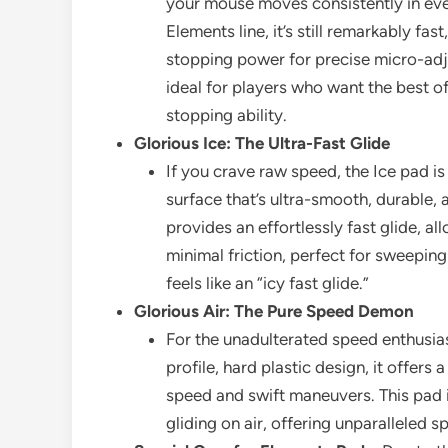
your mouse moves consistently in ever
Elements line, it’s still remarkably fas
stopping power for precise micro-adj
ideal for players who want the best o
stopping ability.
Glorious Ice: The Ultra-Fast Glide
If you crave raw speed, the Ice pad is
surface that’s ultra-smooth, durable, 
provides an effortlessly fast glide, a
minimal friction, perfect for sweeping
feels like an “icy fast glide.”
Glorious Air: The Pure Speed Demon
For the unadulterated speed enthusias
profile, hard plastic design, it offer
speed and swift maneuvers. This pad is
gliding on air, offering unparalleled