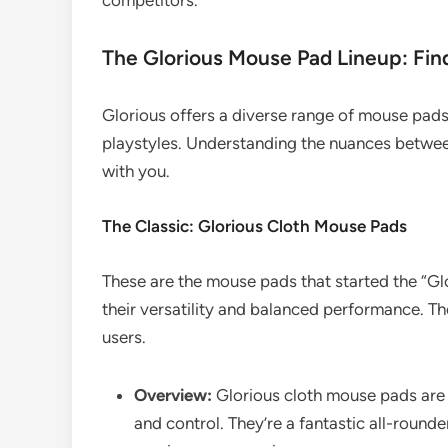
competitors.
The Glorious Mouse Pad Lineup: Fin
Glorious offers a diverse range of mouse pads
playstyles. Understanding the nuances between 
with you.
The Classic: Glorious Cloth Mouse Pads
These are the mouse pads that started the “Glo
their versatility and balanced performance. The
users.
Overview:
Glorious cloth mouse pads are
and control. They’re a fantastic all-round