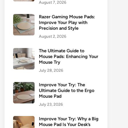
August 7, 2026
Razer Gaming Mouse Pads:
Improve Your Play with
Precision and Style
August 2, 2026
The Ultimate Guide to
Mouse Pads: Enhancing Your
Mouse Try
July 28, 2026
Improve Your Try: The
Ultimate Guide to the Ergo
Mouse Pad
July 23, 2026
Improve Your Try: Why a Big
Mouse Pad Is Your Desk’s