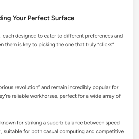
ding Your Perfect Surface
, each designed to cater to different preferences and
them is key to picking the one that truly “clicks”
rious revolution” and remain incredibly popular for
y’re reliable workhorses, perfect for a wide array of
 known for striking a superb balance between speed
er, suitable for both casual computing and competitive