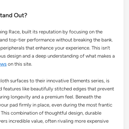
tand Out?
ng Race, built its reputation by focusing on the
nd top-tier performance without breaking the bank.
 peripherals that enhance your experience. This isn’t
ulous design and a deep understanding of what makes a
ews
on this site.
oth surfaces to their innovative Elements series, is
ind features like beautifully stitched edges that prevent
uring longevity and a premium feel. Beneath the
your pad firmly in place, even during the most frantic
This combination of thoughtful design, durable
vers incredible value, often rivaling more expensive