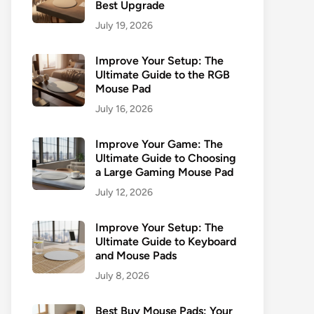
Best Upgrade
July 19, 2026
Improve Your Setup: The
Ultimate Guide to the RGB
Mouse Pad
July 16, 2026
Improve Your Game: The
Ultimate Guide to Choosing
a Large Gaming Mouse Pad
July 12, 2026
Improve Your Setup: The
Ultimate Guide to Keyboard
and Mouse Pads
July 8, 2026
Best Buy Mouse Pads: Your