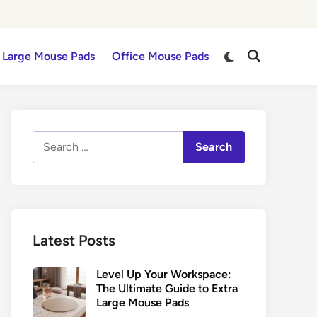
Switch
Large Mouse Pads
Office Mouse Pads
Open
to
Search
dark
mode
Search
for:
Latest Posts
Level Up Your Workspace:
The Ultimate Guide to Extra
Large Mouse Pads