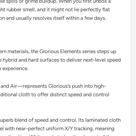
able spills or grime buildup. When you first unbox a
t rubber smell, and it might not lie perfectly flat
 and usually resolves itself within a few days.
n materials, the Glorious Elements series steps up
 hybrid and hard surfaces to deliver next-level speed
de experience.
 and Air—represents Glorious’s push into high-
tional cloth to offer distinct speed and control
superb blend of speed and control. Its laminated cloth
el with near-perfect uniform X/Y tracking, meaning