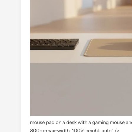
mouse pad on a desk with a gaming mouse and
800px;max-width: 100%;height: auto” />