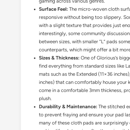
gaming across various genres.
Surface Feel:
The micro-woven cloth surfac
responsive without being too slippery. So
with a slight texture that provides just en
interestingly, some community discussions
between sizes, with smaller “L” pads somet
counterparts, which might offer a bit more
Sizes & Thickness:
One of Glorious’s bigge
find everything from standard sizes like 
mats such as the Extended (11×36 inches)
inches) that can comfortably house your 
come in a comfortable 3mm thickness, prov
plush.
Durability & Maintenance:
The stitched e
to prevent fraying and ensure your pad las
many of these cloth pads are surprisingl