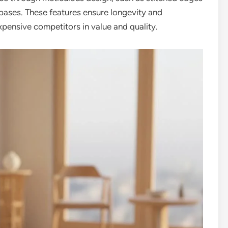
 bases. These features ensure longevity and
xpensive competitors in value and quality.