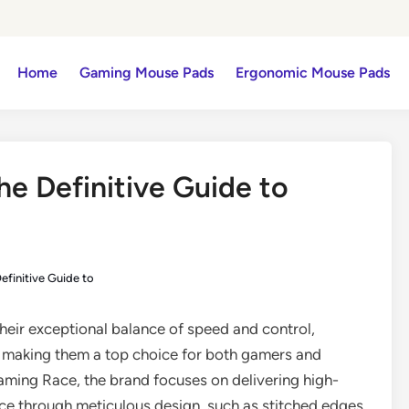
Home
Gaming Mouse Pads
Ergonomic Mouse Pads
he Definitive Guide to
efinitive Guide to
their exceptional balance of speed and control,
, making them a top choice for both gamers and
aming Race, the brand focuses on delivering high-
nce through meticulous design, such as stitched edges