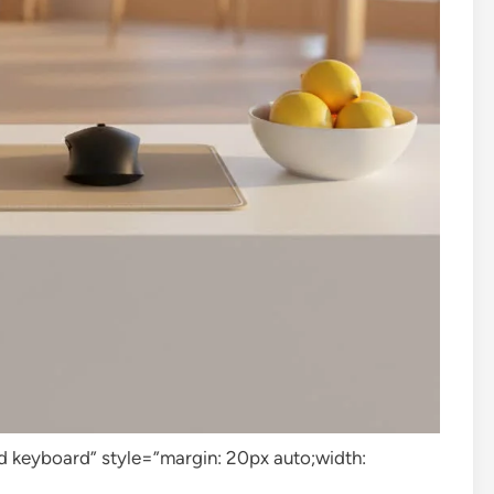
 keyboard” style=”margin: 20px auto;width: