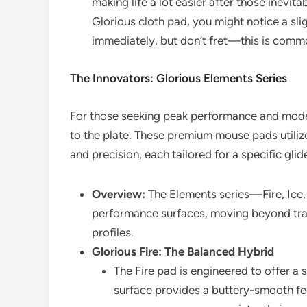
making life a lot easier after those inevit
Glorious cloth pad, you might notice a sligh
immediately, but don’t fret—this is common
The Innovators: Glorious Elements Series
For those seeking peak performance and moder
to the plate. These premium mouse pads utilize
and precision, each tailored for a specific gli
Overview:
The Elements series—Fire, Ice,
performance surfaces, moving beyond tradi
profiles.
Glorious Fire: The Balanced Hybrid
The Fire pad is engineered to offer a 
surface provides a buttery-smooth fe