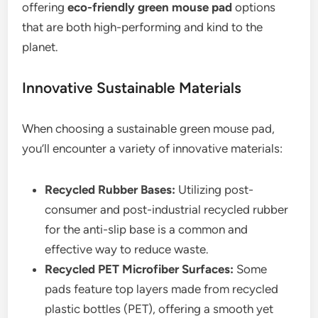
offering
eco-friendly green mouse pad
options
that are both high-performing and kind to the
planet.
Innovative Sustainable Materials
When choosing a sustainable green mouse pad,
you’ll encounter a variety of innovative materials:
Recycled Rubber Bases:
Utilizing post-
consumer and post-industrial recycled rubber
for the anti-slip base is a common and
effective way to reduce waste.
Recycled PET Microfiber Surfaces:
Some
pads feature top layers made from recycled
plastic bottles (PET), offering a smooth yet