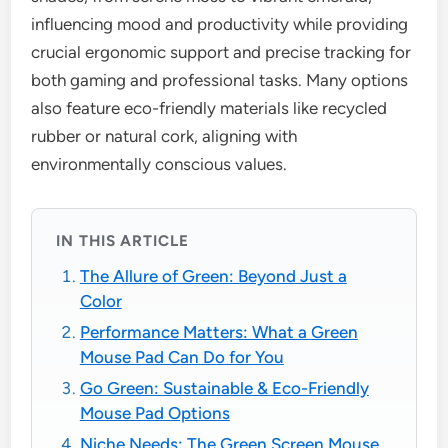
influencing mood and productivity while providing
crucial ergonomic support and precise tracking for
both gaming and professional tasks. Many options
also feature eco-friendly materials like recycled
rubber or natural cork, aligning with
environmentally conscious values.
IN THIS ARTICLE
The Allure of Green: Beyond Just a
Color
Performance Matters: What a Green
Mouse Pad Can Do for You
Go Green: Sustainable & Eco-Friendly
Mouse Pad Options
Niche Needs: The Green Screen Mouse