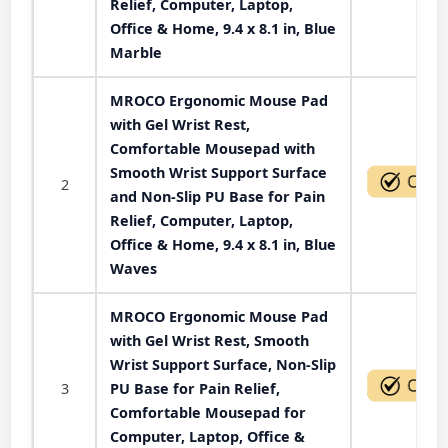
Relief, Computer, Laptop,
Office & Home, 9.4 x 8.1 in, Blue
Marble
MROCO Ergonomic Mouse Pad
with Gel Wrist Rest,
Comfortable Mousepad with
Smooth Wrist Support Surface
2
and Non-Slip PU Base for Pain
Relief, Computer, Laptop,
Office & Home, 9.4 x 8.1 in, Blue
Waves
MROCO Ergonomic Mouse Pad
with Gel Wrist Rest, Smooth
Wrist Support Surface, Non-Slip
3
PU Base for Pain Relief,
Comfortable Mousepad for
Computer, Laptop, Office &