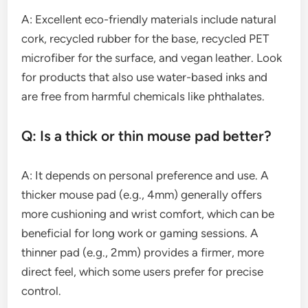
A: Excellent eco-friendly materials include natural
cork, recycled rubber for the base, recycled PET
microfiber for the surface, and vegan leather. Look
for products that also use water-based inks and
are free from harmful chemicals like phthalates.
Q: Is a thick or thin mouse pad better?
A: It depends on personal preference and use. A
thicker mouse pad (e.g., 4mm) generally offers
more cushioning and wrist comfort, which can be
beneficial for long work or gaming sessions. A
thinner pad (e.g., 2mm) provides a firmer, more
direct feel, which some users prefer for precise
control.