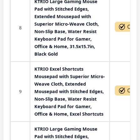
KTRIO Large Gaming Mouse
Pad with Stitched Edges,
Extended Mousepad with
Superior Micro-Weave Cloth,
8
Non-Slip Base, Water Resist
Keyboard Pad for Gamer,
Office & Home, 31.5x15.7in,
Black Gold
KTRIO Excel Shortcuts
Mousepad with Superior Micro-
Weave Cloth, Extended
9
Mousepad with Stitched Edges,
Non-Slip Base, Water Resist
Keyboard Pad for Gamer,
Office & Home, Excel Shortcuts
KTRIO Large Gaming Mouse
Pad with Stitched Edges,