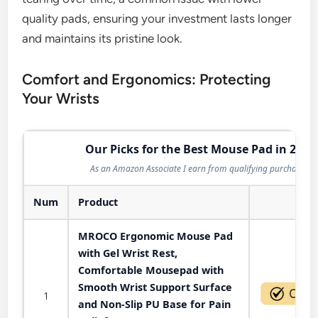
quality pads, ensuring your investment lasts longer
and maintains its pristine look.
Comfort and Ergonomics: Protecting
Your Wrists
Our Picks for the Best Mouse Pad in 2026
As an Amazon Associate I earn from qualifying purchases.
Num
Product
Act
MROCO Ergonomic Mouse Pad
with Gel Wrist Rest,
Comfortable Mousepad with
Smooth Wrist Support Surface
1
and Non-Slip PU Base for Pain