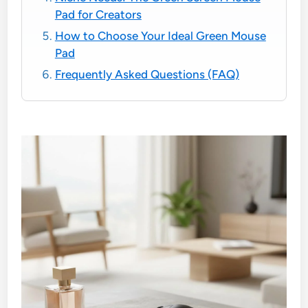
Pad for Creators
How to Choose Your Ideal Green Mouse
Pad
Frequently Asked Questions (FAQ)