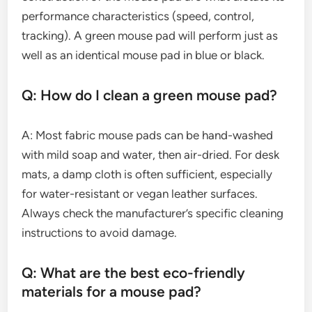
performance characteristics (speed, control,
tracking). A green mouse pad will perform just as
well as an identical mouse pad in blue or black.
Q: How do I clean a green mouse pad?
A: Most fabric mouse pads can be hand-washed
with mild soap and water, then air-dried. For desk
mats, a damp cloth is often sufficient, especially
for water-resistant or vegan leather surfaces.
Always check the manufacturer’s specific cleaning
instructions to avoid damage.
Q: What are the best eco-friendly
materials for a mouse pad?