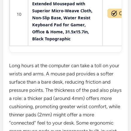
Extended Mousepad with
Superior Micro-Weave Cloth,
10
Non-Slip Base, Water Resist
Keyboard Pad for Gamer,
Office & Home, 31.5x15.7in,
Black Topographic
Long hours at the computer can take a toll on your
wrists and arms. A mouse pad provides a softer
surface than a bare desk, reducing friction and
pressure points. The thickness of the pad also plays
a role: a thicker pad (around 4mm) offers more
cushioning, promoting greater wrist comfort, while
thinner pads (2mm) might offer a more
“connected” feel to your desk. Some ergonomic