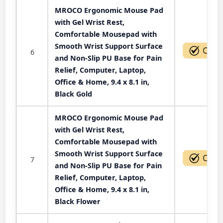
MROCO Ergonomic Mouse Pad
with Gel Wrist Rest,
Comfortable Mousepad with
Smooth Wrist Support Surface
6
and Non-Slip PU Base for Pain
Relief, Computer, Laptop,
Office & Home, 9.4 x 8.1 in,
Black Gold
MROCO Ergonomic Mouse Pad
with Gel Wrist Rest,
Comfortable Mousepad with
Smooth Wrist Support Surface
7
and Non-Slip PU Base for Pain
Relief, Computer, Laptop,
Office & Home, 9.4 x 8.1 in,
Black Flower