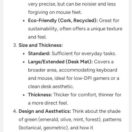
very precise, but can be noisier and less
forgiving on mouse feet.
Eco-Friendly (Cork, Recycled):
Great for
sustainability, often offers a unique texture
and feel.
Size and Thickness:
Standard:
Sufficient for everyday tasks.
Large/Extended (Desk Mat):
Covers a
broader area, accommodating keyboard
and mouse, ideal for low-DPI gamers or a
clean desk aesthetic.
Thickness:
Thicker for comfort, thinner for
a more direct feel.
Design and Aesthetics:
Think about the shade
of green (emerald, olive, mint, forest), patterns
(botanical, geometric), and how it