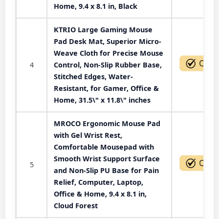
Home, 9.4 x 8.1 in, Black
KTRIO Large Gaming Mouse
Pad Desk Mat, Superior Micro-
Weave Cloth for Precise Mouse
4
Control, Non-Slip Rubber Base,
Stitched Edges, Water-
Resistant, for Gamer, Office &
Home, 31.5\" x 11.8\" inches
MROCO Ergonomic Mouse Pad
with Gel Wrist Rest,
Comfortable Mousepad with
Smooth Wrist Support Surface
5
and Non-Slip PU Base for Pain
Relief, Computer, Laptop,
Office & Home, 9.4 x 8.1 in,
Cloud Forest