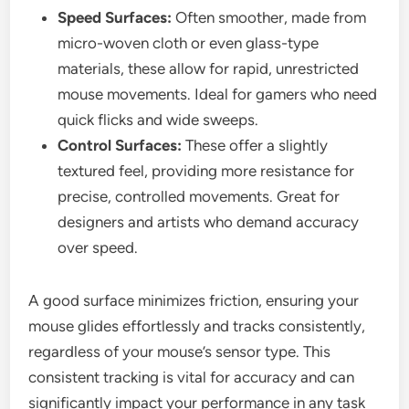
Speed Surfaces:
Often smoother, made from
micro-woven cloth or even glass-type
materials, these allow for rapid, unrestricted
mouse movements. Ideal for gamers who need
quick flicks and wide sweeps.
Control Surfaces:
These offer a slightly
textured feel, providing more resistance for
precise, controlled movements. Great for
designers and artists who demand accuracy
over speed.
A good surface minimizes friction, ensuring your
mouse glides effortlessly and tracks consistently,
regardless of your mouse’s sensor type. This
consistent tracking is vital for accuracy and can
significantly impact your performance in any task