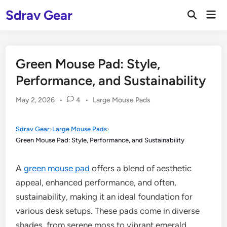
Skip
Sdrav Gear
Mai
to
Open
Men
Search
content
Green Mouse Pad: Style,
Performance, and Sustainability
Posted
May 2, 2026
•
4
•
Large Mouse Pads
in
Sdrav Gear
›
Large Mouse Pads
›
Green Mouse Pad: Style, Performance, and Sustainability
A
green mouse pad
offers a blend of aesthetic
appeal, enhanced performance, and often,
sustainability, making it an ideal foundation for
various desk setups. These pads come in diverse
shades, from serene moss to vibrant emerald,