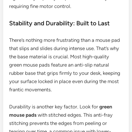
requiring fine motor control.
Stability and Durability: Built to Last
There’s nothing more frustrating than a mouse pad
that slips and slides during intense use. That’s why
the base material is crucial. Most high-quality
green mouse pads feature an anti-slip natural
rubber base that grips firmly to your desk, keeping
your surface locked in place even during the most
frantic movements.
Durability is another key factor. Look for
green
mouse pads
with stitched edges. This anti-fray
stitching prevents the edges from peeling or
tearing over time, a common issue with lower-