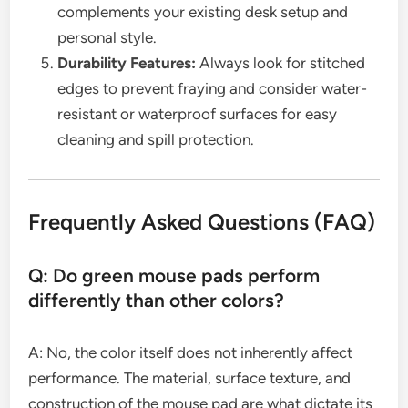
complements your existing desk setup and
personal style.
Durability Features:
Always look for stitched
edges to prevent fraying and consider water-
resistant or waterproof surfaces for easy
cleaning and spill protection.
Frequently Asked Questions (FAQ)
Q: Do green mouse pads perform
differently than other colors?
A: No, the color itself does not inherently affect
performance. The material, surface texture, and
construction of the mouse pad are what dictate its