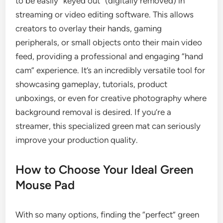
to be easily “keyed out” (digitally removed) in
streaming or video editing software. This allows
creators to overlay their hands, gaming
peripherals, or small objects onto their main video
feed, providing a professional and engaging “hand
cam” experience. It’s an incredibly versatile tool for
showcasing gameplay, tutorials, product
unboxings, or even for creative photography where
background removal is desired. If you’re a
streamer, this specialized green mat can seriously
improve your production quality.
How to Choose Your Ideal Green
Mouse Pad
With so many options, finding the “perfect” green