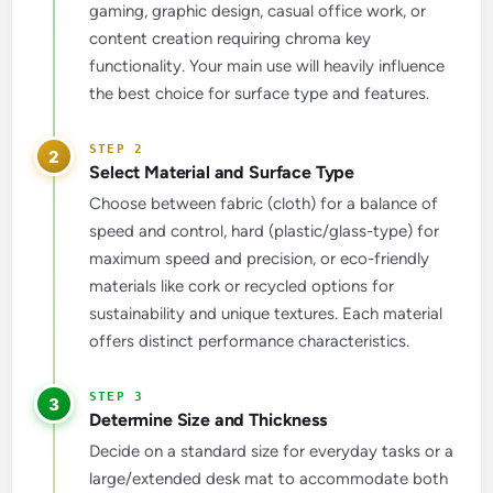
gaming, graphic design, casual office work, or
content creation requiring chroma key
functionality. Your main use will heavily influence
the best choice for surface type and features.
2
Select Material and Surface Type
Choose between fabric (cloth) for a balance of
speed and control, hard (plastic/glass-type) for
maximum speed and precision, or eco-friendly
materials like cork or recycled options for
sustainability and unique textures. Each material
offers distinct performance characteristics.
3
Determine Size and Thickness
Decide on a standard size for everyday tasks or a
large/extended desk mat to accommodate both