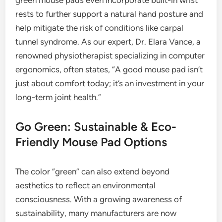
green mouse pads even incorporate built-in wrist
rests to further support a natural hand posture and
help mitigate the risk of conditions like carpal
tunnel syndrome. As our expert, Dr. Elara Vance, a
renowned physiotherapist specializing in computer
ergonomics, often states, “A good mouse pad isn’t
just about comfort today; it’s an investment in your
long-term joint health.”
Go Green: Sustainable & Eco-
Friendly Mouse Pad Options
The color “green” can also extend beyond
aesthetics to reflect an environmental
consciousness. With a growing awareness of
sustainability, many manufacturers are now