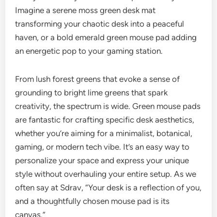
Imagine a serene moss green desk mat
transforming your chaotic desk into a peaceful
haven, or a bold emerald green mouse pad adding
an energetic pop to your gaming station.
From lush forest greens that evoke a sense of
grounding to bright lime greens that spark
creativity, the spectrum is wide. Green mouse pads
are fantastic for crafting specific desk aesthetics,
whether you’re aiming for a minimalist, botanical,
gaming, or modern tech vibe. It’s an easy way to
personalize your space and express your unique
style without overhauling your entire setup. As we
often say at Sdrav, “Your desk is a reflection of you,
and a thoughtfully chosen mouse pad is its
canvas.”