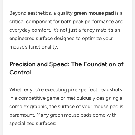
Beyond aesthetics, a quality
green mouse pad
is a
critical component for both peak performance and
everyday comfort. It’s not just a fancy mat; it’s an
engineered surface designed to optimize your
mouse’s functionality.
Precision and Speed: The Foundation of
Control
Whether you’re executing pixel-perfect headshots
in a competitive game or meticulously designing a
complex graphic, the surface of your mouse pad is
paramount. Many green mouse pads come with
specialized surfaces: