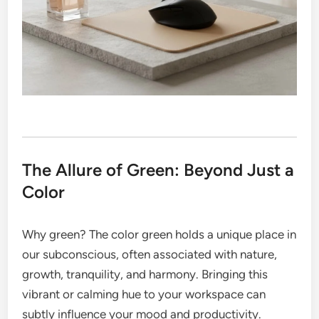
The Allure of Green: Beyond Just a
Color
Why green? The color green holds a unique place in
our subconscious, often associated with nature,
growth, tranquility, and harmony. Bringing this
vibrant or calming hue to your workspace can
subtly influence your mood and productivity.