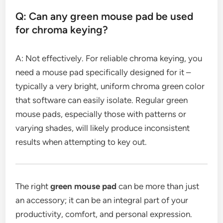
Q: Can any green mouse pad be used
for chroma keying?
A: Not effectively. For reliable chroma keying, you
need a mouse pad specifically designed for it –
typically a very bright, uniform chroma green color
that software can easily isolate. Regular green
mouse pads, especially those with patterns or
varying shades, will likely produce inconsistent
results when attempting to key out.
The right
green mouse pad
can be more than just
an accessory; it can be an integral part of your
productivity, comfort, and personal expression.