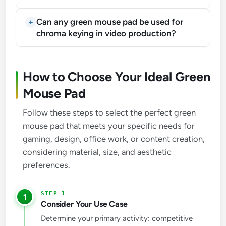
Can any green mouse pad be used for
chroma keying in video production?
How to Choose Your Ideal Green
Mouse Pad
Follow these steps to select the perfect green
mouse pad that meets your specific needs for
gaming, design, office work, or content creation,
considering material, size, and aesthetic
preferences.
1
Consider Your Use Case
Determine your primary activity: competitive