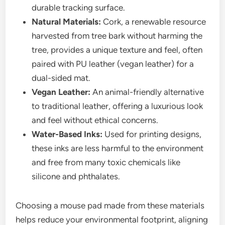
durable tracking surface.
Natural Materials:
Cork, a renewable resource
harvested from tree bark without harming the
tree, provides a unique texture and feel, often
paired with PU leather (vegan leather) for a
dual-sided mat.
Vegan Leather:
An animal-friendly alternative
to traditional leather, offering a luxurious look
and feel without ethical concerns.
Water-Based Inks:
Used for printing designs,
these inks are less harmful to the environment
and free from many toxic chemicals like
silicone and phthalates.
Choosing a mouse pad made from these materials
helps reduce your environmental footprint, aligning