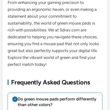
From enhancing your gaming precision to
providing an ergonomic haven, or even making a
statement about your commitment to
sustainability, the world of green mouse pads is
rich with possibilities. We at Sdrav.com are
dedicated to helping you navigate these choices,
ensuring you find a mouse pad that not only looks
great but also perfectly supports your digital life.
Explore the vibrant world of green and find your
perfect match today!
Frequently Asked Questions
Do green mouse pads perform differently
than other colors?