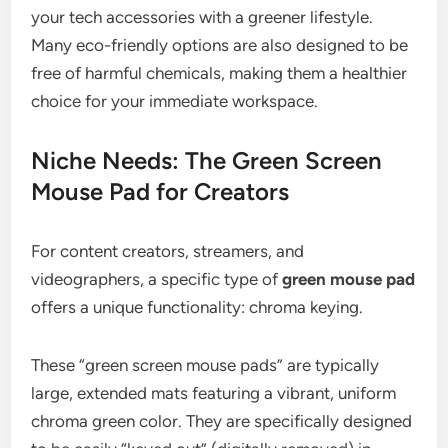
your tech accessories with a greener lifestyle.
Many eco-friendly options are also designed to be
free of harmful chemicals, making them a healthier
choice for your immediate workspace.
Niche Needs: The Green Screen
Mouse Pad for Creators
For content creators, streamers, and
videographers, a specific type of
green mouse pad
offers a unique functionality: chroma keying.
These “green screen mouse pads” are typically
large, extended mats featuring a vibrant, uniform
chroma green color. They are specifically designed