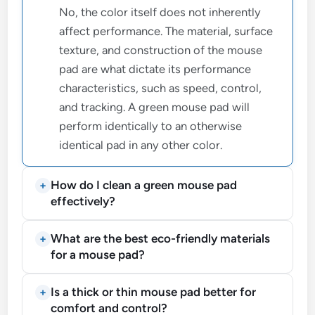
No, the color itself does not inherently
affect performance. The material, surface
texture, and construction of the mouse
pad are what dictate its performance
characteristics, such as speed, control,
and tracking. A green mouse pad will
perform identically to an otherwise
identical pad in any other color.
How do I clean a green mouse pad
effectively?
What are the best eco-friendly materials
for a mouse pad?
Is a thick or thin mouse pad better for
comfort and control?