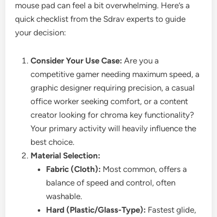
mouse pad can feel a bit overwhelming. Here’s a
quick checklist from the Sdrav experts to guide
your decision:
Consider Your Use Case:
Are you a
competitive gamer needing maximum speed, a
graphic designer requiring precision, a casual
office worker seeking comfort, or a content
creator looking for chroma key functionality?
Your primary activity will heavily influence the
best choice.
Material Selection:
Fabric (Cloth):
Most common, offers a
balance of speed and control, often
washable.
Hard (Plastic/Glass-Type):
Fastest glide,