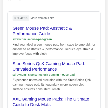
·
More from this site
RELATED
Green Mouse Pad: Aesthetic &
Performance Guide
sdrav.com
›
mouse-pad-green
Find your ideal green mouse pad, from sage to emerald, for
enhanced aesthetics & performance. Reduce eye strain &
improve focus with cloth,
SteelSeries QcK Gaming Mouse Pad:
Unrivaled Performance
sdrav.com
›
steelseries-qck-gaming-mouse-pad
Experience unrivaled precision with the SteelSeries QcK
gaming mouse pad. Its legendary micro-woven cloth
surface ensures consistent, reliab
XXL Gaming Mouse Pads: The Ultimate
Guide to Desk Mats