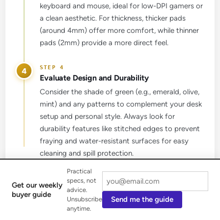
keyboard and mouse, ideal for low-DPI gamers or
a clean aesthetic. For thickness, thicker pads
(around 4mm) offer more comfort, while thinner
pads (2mm) provide a more direct feel.
4
Evaluate Design and Durability
Consider the shade of green (e.g., emerald, olive,
mint) and any patterns to complement your desk
setup and personal style. Always look for
durability features like stitched edges to prevent
fraying and water-resistant surfaces for easy
cleaning and spill protection.
Practical
specs, not
Get our weekly
advice.
buyer guide
Get our weekly buyer guide
Send me the guide
Unsubscribe
anytime.
Practical specs, not advice. Unsubscribe anytime.