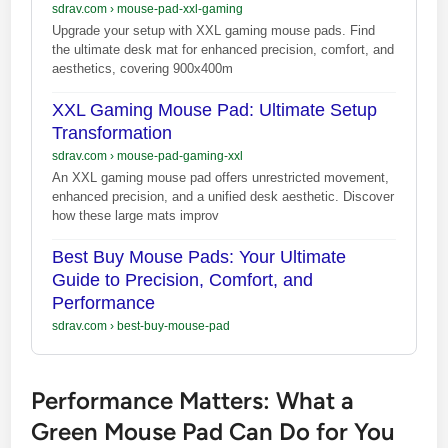
sdrav.com
›
mouse-pad-xxl-gaming
Upgrade your setup with XXL gaming mouse pads. Find
the ultimate desk mat for enhanced precision, comfort, and
aesthetics, covering 900x400m
XXL Gaming Mouse Pad: Ultimate Setup
Transformation
sdrav.com
›
mouse-pad-gaming-xxl
An XXL gaming mouse pad offers unrestricted movement,
enhanced precision, and a unified desk aesthetic. Discover
how these large mats improv
Best Buy Mouse Pads: Your Ultimate
Guide to Precision, Comfort, and
Performance
sdrav.com
›
best-buy-mouse-pad
Performance Matters: What a
Green Mouse Pad Can Do for You