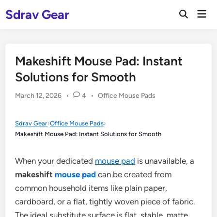
Skip
Sdrav Gear
Mai
to
Open
Men
Search
content
Makeshift Mouse Pad: Instant
Solutions for Smooth
Posted
March 12, 2026
•
4
•
Office Mouse Pads
in
Sdrav Gear
›
Office Mouse Pads
›
Makeshift Mouse Pad: Instant Solutions for Smooth
When your dedicated
mouse pad
is unavailable, a
makeshift
mouse pad
can be created from
common household items like plain paper,
cardboard, or a flat, tightly woven piece of fabric.
The ideal substitute surface is flat, stable, matte,