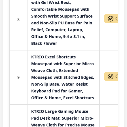
with Gel Wrist Rest,
Comfortable Mousepad with
Smooth Wrist Support Surface
8
and Non-Slip PU Base for Pain
Relief, Computer, Laptop,
Office & Home, 9.4 x 8.1 in,
Black Flower
KTRIO Excel Shortcuts
Mousepad with Superior Micro-
Weave Cloth, Extended
9
Mousepad with Stitched Edges,
Non-Slip Base, Water Resist
Keyboard Pad for Gamer,
Office & Home, Excel Shortcuts
KTRIO Large Gaming Mouse
Pad Desk Mat, Superior Micro-
Weave Cloth for Precise Mouse