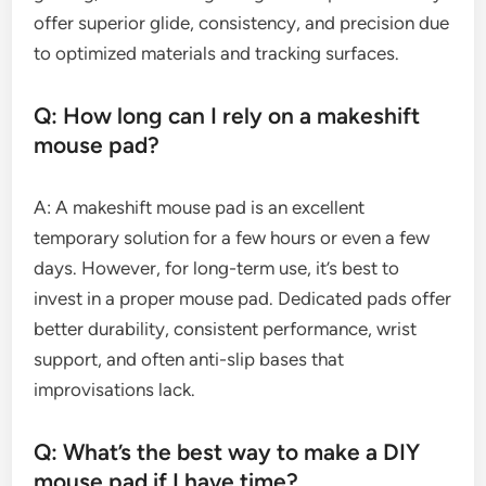
offer superior glide, consistency, and precision due
to optimized materials and tracking surfaces.
Q: How long can I rely on a makeshift
mouse pad?
A: A makeshift mouse pad is an excellent
temporary solution for a few hours or even a few
days. However, for long-term use, it’s best to
invest in a proper mouse pad. Dedicated pads offer
better durability, consistent performance, wrist
support, and often anti-slip bases that
improvisations lack.
Q: What’s the best way to make a DIY
mouse pad if I have time?