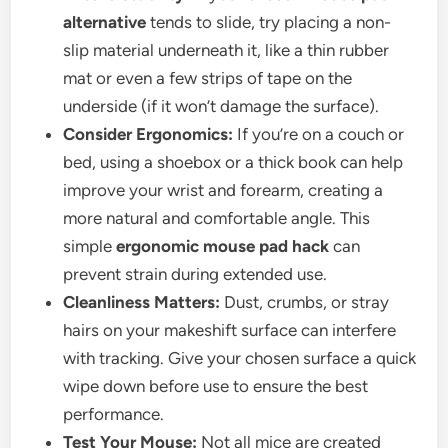
alternative
tends to slide, try placing a non-
slip material underneath it, like a thin rubber
mat or even a few strips of tape on the
underside (if it won’t damage the surface).
Consider Ergonomics:
If you’re on a couch or
bed, using a shoebox or a thick book can help
improve your wrist and forearm, creating a
more natural and comfortable angle. This
simple
ergonomic mouse pad hack
can
prevent strain during extended use.
Cleanliness Matters:
Dust, crumbs, or stray
hairs on your makeshift surface can interfere
with tracking. Give your chosen surface a quick
wipe down before use to ensure the best
performance.
Test Your Mouse:
Not all mice are created