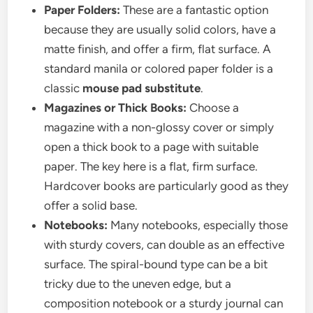
Paper Folders:
These are a fantastic option
because they are usually solid colors, have a
matte finish, and offer a firm, flat surface. A
standard manila or colored paper folder is a
classic
mouse pad substitute
.
Magazines or Thick Books:
Choose a
magazine with a non-glossy cover or simply
open a thick book to a page with suitable
paper. The key here is a flat, firm surface.
Hardcover books are particularly good as they
offer a solid base.
Notebooks:
Many notebooks, especially those
with sturdy covers, can double as an effective
surface. The spiral-bound type can be a bit
tricky due to the uneven edge, but a
composition notebook or a sturdy journal can