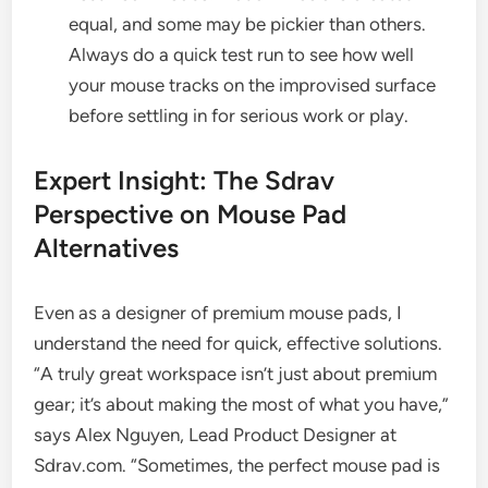
equal, and some may be pickier than others.
Always do a quick test run to see how well
your mouse tracks on the improvised surface
before settling in for serious work or play.
Expert Insight: The Sdrav
Perspective on Mouse Pad
Alternatives
Even as a designer of premium mouse pads, I
understand the need for quick, effective solutions.
“A truly great workspace isn’t just about premium
gear; it’s about making the most of what you have,”
says Alex Nguyen, Lead Product Designer at
Sdrav.com. “Sometimes, the perfect mouse pad is