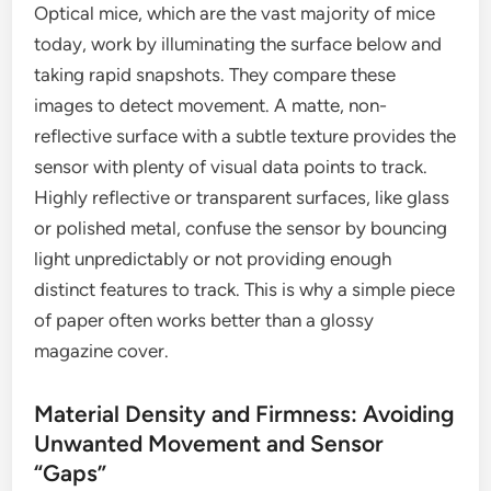
Optical mice, which are the vast majority of mice
today, work by illuminating the surface below and
taking rapid snapshots. They compare these
images to detect movement. A matte, non-
reflective surface with a subtle texture provides the
sensor with plenty of visual data points to track.
Highly reflective or transparent surfaces, like glass
or polished metal, confuse the sensor by bouncing
light unpredictably or not providing enough
distinct features to track. This is why a simple piece
of paper often works better than a glossy
magazine cover.
Material Density and Firmness: Avoiding
Unwanted Movement and Sensor
“Gaps”