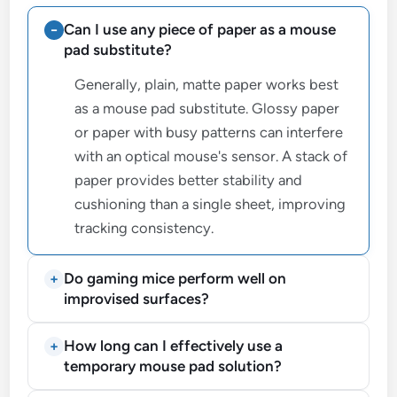
Can I use any piece of paper as a mouse
pad substitute?
Generally, plain, matte paper works best
as a mouse pad substitute. Glossy paper
or paper with busy patterns can interfere
with an optical mouse's sensor. A stack of
paper provides better stability and
cushioning than a single sheet, improving
tracking consistency.
Do gaming mice perform well on
improvised surfaces?
How long can I effectively use a
temporary mouse pad solution?