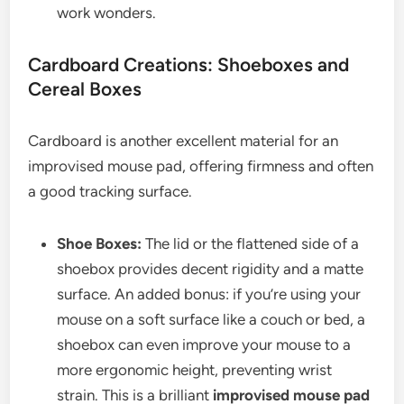
work wonders.
Cardboard Creations: Shoeboxes and
Cereal Boxes
Cardboard is another excellent material for an
improvised mouse pad, offering firmness and often
a good tracking surface.
Shoe Boxes:
The lid or the flattened side of a
shoebox provides decent rigidity and a matte
surface. An added bonus: if you’re using your
mouse on a soft surface like a couch or bed, a
shoebox can even improve your mouse to a
more ergonomic height, preventing wrist
strain. This is a brilliant
improvised mouse pad