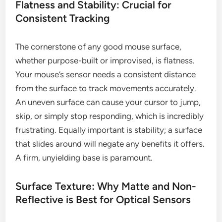
Flatness and Stability: Crucial for
Consistent Tracking
The cornerstone of any good mouse surface,
whether purpose-built or improvised, is flatness.
Your mouse’s sensor needs a consistent distance
from the surface to track movements accurately.
An uneven surface can cause your cursor to jump,
skip, or simply stop responding, which is incredibly
frustrating. Equally important is stability; a surface
that slides around will negate any benefits it offers.
A firm, unyielding base is paramount.
Surface Texture: Why Matte and Non-
Reflective is Best for Optical Sensors