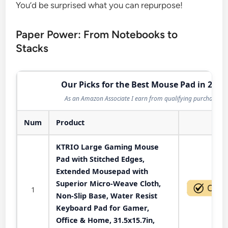
You’d be surprised what you can repurpose!
Paper Power: From Notebooks to
Stacks
Our Picks for the Best Mouse Pad in 2026
As an Amazon Associate I earn from qualifying purchases.
Num
Product
Act
KTRIO Large Gaming Mouse
Pad with Stitched Edges,
Extended Mousepad with
Superior Micro-Weave Cloth,
1
Non-Slip Base, Water Resist
Keyboard Pad for Gamer,
Office & Home, 31.5x15.7in,