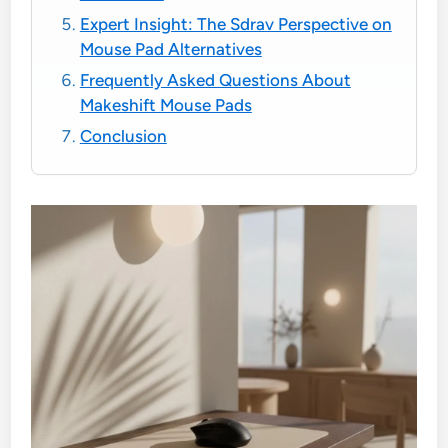
Expert Insight: The Sdrav Perspective on
Mouse Pad Alternatives
Frequently Asked Questions About
Makeshift Mouse Pads
Conclusion