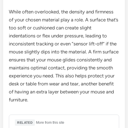
While often overlooked, the density and firmness
of your chosen material play a role. A surface that’s
too soft or cushioned can create slight
indentations or flex under pressure, leading to
inconsistent tracking or even “sensor lift-off” if the
mouse slightly dips into the material. A firm surface
ensures that your mouse glides consistently and
maintains optimal contact, providing the smooth
experience you need. This also helps protect your
desk or table from wear and tear, another benefit
of having an extra layer between your mouse and
furniture.
·
More from this site
RELATED