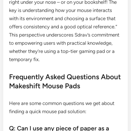
right under your nose – or on your bookshelf! The
key is understanding how your mouse interacts
with its environment and choosing a surface that
offers consistency and a good optical reference.”
This perspective underscores Sdrav’s commitment
to empowering users with practical knowledge,
whether they’re using a top-tier gaming pad or a
temporary fix.
Frequently Asked Questions About
Makeshift Mouse Pads
Here are some common questions we get about
finding a quick mouse pad solution:
Q: Can I use any piece of paper as a