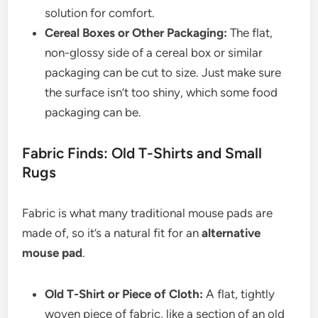
solution for comfort.
Cereal Boxes or Other Packaging:
The flat,
non-glossy side of a cereal box or similar
packaging can be cut to size. Just make sure
the surface isn’t too shiny, which some food
packaging can be.
Fabric Finds: Old T-Shirts and Small
Rugs
Fabric is what many traditional mouse pads are
made of, so it’s a natural fit for an
alternative
mouse pad
.
Old T-Shirt or Piece of Cloth:
A flat, tightly
woven piece of fabric, like a section of an old