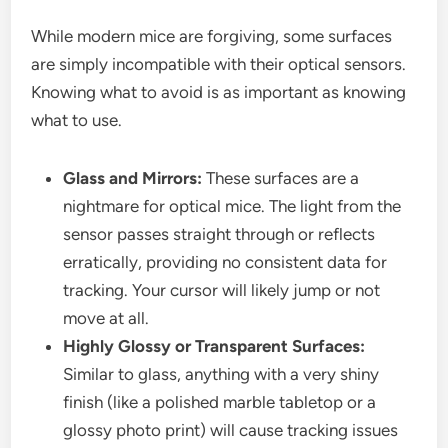
While modern mice are forgiving, some surfaces
are simply incompatible with their optical sensors.
Knowing what to avoid is as important as knowing
what to use.
Glass and Mirrors:
These surfaces are a
nightmare for optical mice. The light from the
sensor passes straight through or reflects
erratically, providing no consistent data for
tracking. Your cursor will likely jump or not
move at all.
Highly Glossy or Transparent Surfaces:
Similar to glass, anything with a very shiny
finish (like a polished marble tabletop or a
glossy photo print) will cause tracking issues