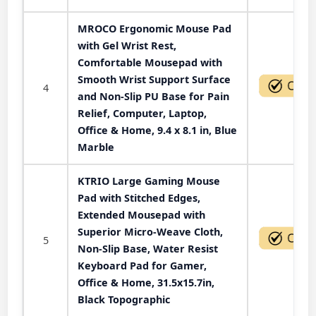
MROCO Ergonomic Mouse Pad
with Gel Wrist Rest,
Comfortable Mousepad with
Smooth Wrist Support Surface
4
and Non-Slip PU Base for Pain
Relief, Computer, Laptop,
Office & Home, 9.4 x 8.1 in, Blue
Marble
KTRIO Large Gaming Mouse
Pad with Stitched Edges,
Extended Mousepad with
Superior Micro-Weave Cloth,
5
Non-Slip Base, Water Resist
Keyboard Pad for Gamer,
Office & Home, 31.5x15.7in,
Black Topographic