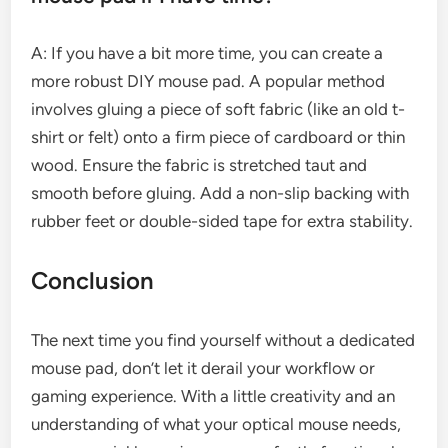
A: If you have a bit more time, you can create a
more robust DIY mouse pad. A popular method
involves gluing a piece of soft fabric (like an old t-
shirt or felt) onto a firm piece of cardboard or thin
wood. Ensure the fabric is stretched taut and
smooth before gluing. Add a non-slip backing with
rubber feet or double-sided tape for extra stability.
Conclusion
The next time you find yourself without a dedicated
mouse pad, don’t let it derail your workflow or
gaming experience. With a little creativity and an
understanding of what your optical mouse needs,