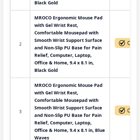
Black Gold
MROCO Ergonomic Mouse Pad
with Gel Wrist Rest,
Comfortable Mousepad with
Smooth Wrist Support Surface
2
and Non-Slip PU Base for Pain
Relief, Computer, Laptop,
Office & Home, 9.4 x 8.1 in,
Black Gold
MROCO Ergonomic Mouse Pad
with Gel Wrist Rest,
Comfortable Mousepad with
Smooth Wrist Support Surface
3
and Non-Slip PU Base for Pain
Relief, Computer, Laptop,
Office & Home, 9.4 x 8.1 in, Blue
Waves