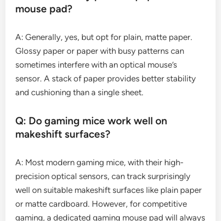
mouse pad?
A: Generally, yes, but opt for plain, matte paper.
Glossy paper or paper with busy patterns can
sometimes interfere with an optical mouse’s
sensor. A stack of paper provides better stability
and cushioning than a single sheet.
Q: Do gaming mice work well on
makeshift surfaces?
A: Most modern gaming mice, with their high-
precision optical sensors, can track surprisingly
well on suitable makeshift surfaces like plain paper
or matte cardboard. However, for competitive
gaming, a dedicated gaming mouse pad will always