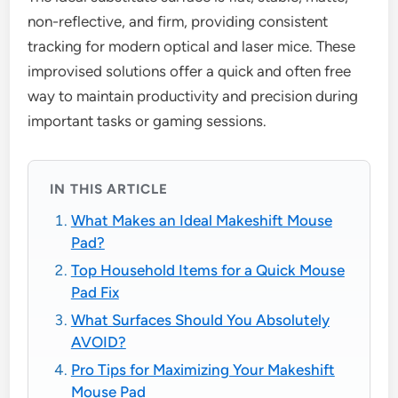
non-reflective, and firm, providing consistent
tracking for modern optical and laser mice. These
improvised solutions offer a quick and often free
way to maintain productivity and precision during
important tasks or gaming sessions.
IN THIS ARTICLE
What Makes an Ideal Makeshift Mouse
Pad?
Top Household Items for a Quick Mouse
Pad Fix
What Surfaces Should You Absolutely
AVOID?
Pro Tips for Maximizing Your Makeshift
Mouse Pad