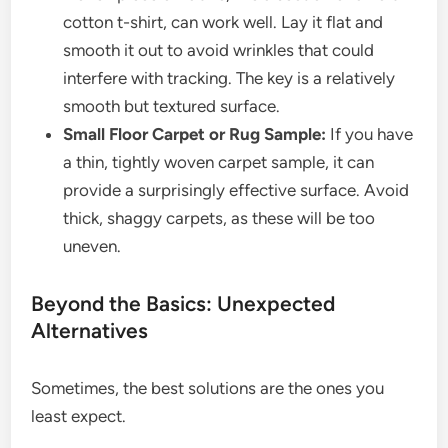
cotton t-shirt, can work well. Lay it flat and
smooth it out to avoid wrinkles that could
interfere with tracking. The key is a relatively
smooth but textured surface.
Small Floor Carpet or Rug Sample:
If you have
a thin, tightly woven carpet sample, it can
provide a surprisingly effective surface. Avoid
thick, shaggy carpets, as these will be too
uneven.
Beyond the Basics: Unexpected
Alternatives
Sometimes, the best solutions are the ones you
least expect.