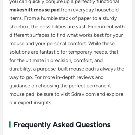
you can quickly conjure up a perfectly functional
makeshift mouse pad
from everyday household
items. From a humble stack of paper to a sturdy
shoebox, the possibilities are vast. Experiment with
different surfaces to find what works best for your
mouse and your personal comfort. While these
solutions are fantastic for temporary needs, that
for the ultimate in precision, comfort, and
durability, a purpose-built mouse pad is always the
way to go. For more in-depth reviews and
guidance on choosing the perfect permanent
mouse pad, be sure to visit Sdrav.com and explore
our expert insights.
Frequently Asked Questions