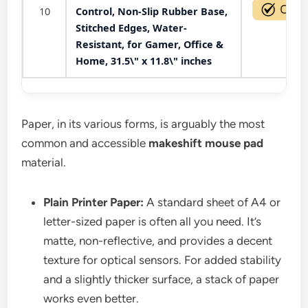
10
Control, Non-Slip Rubber Base,
Stitched Edges, Water-
Resistant, for Gamer, Office &
Home, 31.5\" x 11.8\" inches
Paper, in its various forms, is arguably the most
common and accessible
makeshift mouse pad
material.
Plain Printer Paper:
A standard sheet of A4 or
letter-sized paper is often all you need. It’s
matte, non-reflective, and provides a decent
texture for optical sensors. For added stability
and a slightly thicker surface, a stack of paper
works even better.