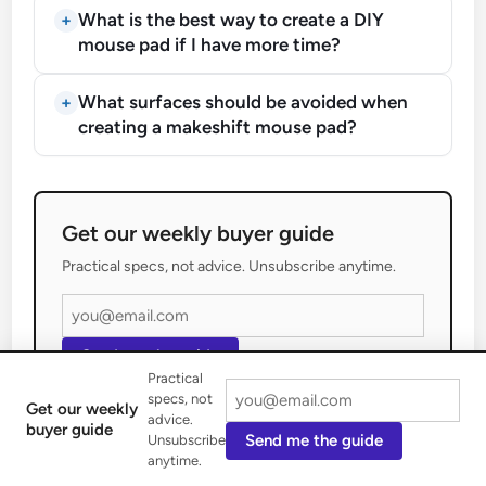
What is the best way to create a DIY
mouse pad if I have more time?
What surfaces should be avoided when
creating a makeshift mouse pad?
Get our weekly buyer guide
Practical specs, not advice. Unsubscribe anytime.
Send me the guide
Practical
specs, not
Get our weekly
advice.
buyer guide
Send me the guide
Unsubscribe
anytime.