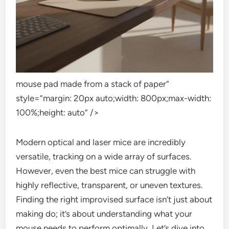
mouse pad made from a stack of paper”
style=”margin: 20px auto;width: 800px;max-width:
100%;height: auto” />
Modern optical and laser mice are incredibly
versatile, tracking on a wide array of surfaces.
However, even the best mice can struggle with
highly reflective, transparent, or uneven textures.
Finding the right improvised surface isn’t just about
making do; it’s about understanding what your
mouse needs to perform optimally. Let’s dive into