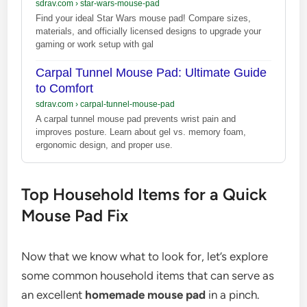
sdrav.com
›
star-wars-mouse-pad
Find your ideal Star Wars mouse pad! Compare sizes,
materials, and officially licensed designs to upgrade your
gaming or work setup with gal
Carpal Tunnel Mouse Pad: Ultimate Guide
to Comfort
sdrav.com
›
carpal-tunnel-mouse-pad
A carpal tunnel mouse pad prevents wrist pain and
improves posture. Learn about gel vs. memory foam,
ergonomic design, and proper use.
Top Household Items for a Quick
Mouse Pad Fix
Now that we know what to look for, let’s explore
some common household items that can serve as
an excellent
homemade mouse pad
in a pinch.