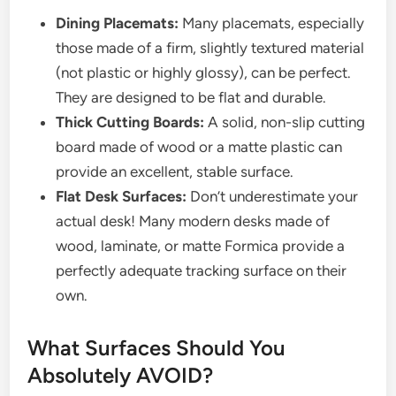
Dining Placemats:
Many placemats, especially
those made of a firm, slightly textured material
(not plastic or highly glossy), can be perfect.
They are designed to be flat and durable.
Thick Cutting Boards:
A solid, non-slip cutting
board made of wood or a matte plastic can
provide an excellent, stable surface.
Flat Desk Surfaces:
Don’t underestimate your
actual desk! Many modern desks made of
wood, laminate, or matte Formica provide a
perfectly adequate tracking surface on their
own.
What Surfaces Should You
Absolutely AVOID?