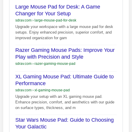
Large Mouse Pad for Desk: A Game
Changer for Your Setup
sdrav.com
›
large-mouse-pad-for-desk
Upgrade your workspace with a large mouse pad for desk
setups. Enjoy enhanced precision, superior comfort, and
improved organization for gam
Razer Gaming Mouse Pads: Improve Your
Play with Precision and Style
sdrav.com
›
razer-gaming-mouse-pad
XL Gaming Mouse Pad: Ultimate Guide to
Performance
sdrav.com
›
xl-gaming-mouse-pad
Upgrade your setup with an XL gaming mouse pad.
Enhance precision, comfort, and aesthetics with our guide
on surface types, thickness, and m
Star Wars Mouse Pad: Guide to Choosing
Your Galactic