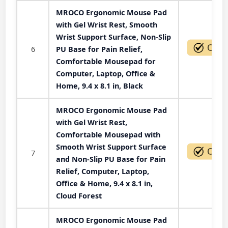
MROCO Ergonomic Mouse Pad
with Gel Wrist Rest, Smooth
Wrist Support Surface, Non-Slip
6
PU Base for Pain Relief,
Comfortable Mousepad for
Computer, Laptop, Office &
Home, 9.4 x 8.1 in, Black
MROCO Ergonomic Mouse Pad
with Gel Wrist Rest,
Comfortable Mousepad with
Smooth Wrist Support Surface
7
and Non-Slip PU Base for Pain
Relief, Computer, Laptop,
Office & Home, 9.4 x 8.1 in,
Cloud Forest
MROCO Ergonomic Mouse Pad