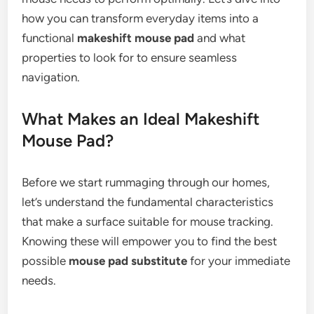
how you can transform everyday items into a
functional
makeshift mouse pad
and what
properties to look for to ensure seamless
navigation.
What Makes an Ideal Makeshift
Mouse Pad?
Before we start rummaging through our homes,
let’s understand the fundamental characteristics
that make a surface suitable for mouse tracking.
Knowing these will empower you to find the best
possible
mouse pad substitute
for your immediate
needs.