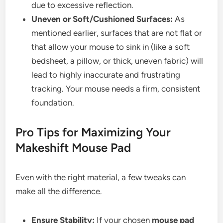
due to excessive reflection.
Uneven or Soft/Cushioned Surfaces:
As
mentioned earlier, surfaces that are not flat or
that allow your mouse to sink in (like a soft
bedsheet, a pillow, or thick, uneven fabric) will
lead to highly inaccurate and frustrating
tracking. Your mouse needs a firm, consistent
foundation.
Pro Tips for Maximizing Your
Makeshift Mouse Pad
Even with the right material, a few tweaks can
make all the difference.
Ensure Stability:
If your chosen
mouse pad