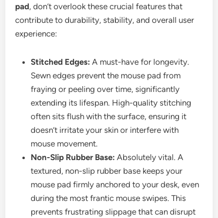
pad
, don’t overlook these crucial features that
contribute to durability, stability, and overall user
experience:
Stitched Edges:
A must-have for longevity.
Sewn edges prevent the mouse pad from
fraying or peeling over time, significantly
extending its lifespan. High-quality stitching
often sits flush with the surface, ensuring it
doesn’t irritate your skin or interfere with
mouse movement.
Non-Slip Rubber Base:
Absolutely vital. A
textured, non-slip rubber base keeps your
mouse pad firmly anchored to your desk, even
during the most frantic mouse swipes. This
prevents frustrating slippage that can disrupt