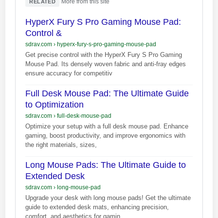
·
More from this site
RELATED
HyperX Fury S Pro Gaming Mouse Pad:
Control &
sdrav.com
›
hyperx-fury-s-pro-gaming-mouse-pad
Get precise control with the HyperX Fury S Pro Gaming
Mouse Pad. Its densely woven fabric and anti-fray edges
ensure accuracy for competitiv
Full Desk Mouse Pad: The Ultimate Guide
to Optimization
sdrav.com
›
full-desk-mouse-pad
Optimize your setup with a full desk mouse pad. Enhance
gaming, boost productivity, and improve ergonomics with
the right materials, sizes,
Long Mouse Pads: The Ultimate Guide to
Extended Desk
sdrav.com
›
long-mouse-pad
Upgrade your desk with long mouse pads! Get the ultimate
guide to extended desk mats, enhancing precision,
comfort, and aesthetics for gamin