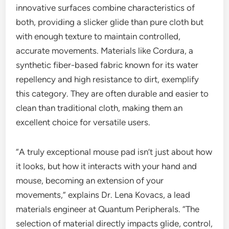
innovative surfaces combine characteristics of
both, providing a slicker glide than pure cloth but
with enough texture to maintain controlled,
accurate movements. Materials like Cordura, a
synthetic fiber-based fabric known for its water
repellency and high resistance to dirt, exemplify
this category. They are often durable and easier to
clean than traditional cloth, making them an
excellent choice for versatile users.
“A truly exceptional mouse pad isn’t just about how
it looks, but how it interacts with your hand and
mouse, becoming an extension of your
movements,” explains Dr. Lena Kovacs, a lead
materials engineer at Quantum Peripherals. “The
selection of material directly impacts glide, control,