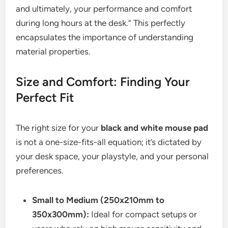
and ultimately, your performance and comfort
during long hours at the desk.” This perfectly
encapsulates the importance of understanding
material properties.
Size and Comfort: Finding Your
Perfect Fit
The right size for your
black and white mouse pad
is not a one-size-fits-all equation; it’s dictated by
your desk space, your playstyle, and your personal
preferences.
Small to Medium (250x210mm to
350x300mm):
Ideal for compact setups or