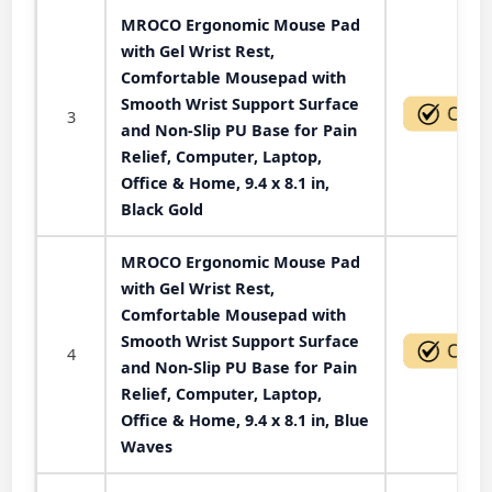
MROCO Ergonomic Mouse Pad
with Gel Wrist Rest,
Comfortable Mousepad with
Smooth Wrist Support Surface
3
and Non-Slip PU Base for Pain
Relief, Computer, Laptop,
Office & Home, 9.4 x 8.1 in,
Black Gold
MROCO Ergonomic Mouse Pad
with Gel Wrist Rest,
Comfortable Mousepad with
Smooth Wrist Support Surface
4
and Non-Slip PU Base for Pain
Relief, Computer, Laptop,
Office & Home, 9.4 x 8.1 in, Blue
Waves