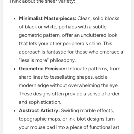
Think about the sheer variety:
Minimalist Masterpieces:
Clean, solid blocks
of black or white, perhaps with a subtle
geometric pattern, offer an uncluttered look
that lets your other peripherals shine. This
approach is fantastic for those who embrace a
“less is more” philosophy.
Geometric Precision:
Intricate patterns, from
sharp lines to tessellating shapes, add a
modern edge without overwhelming the eye.
These designs often provide a sense of order
and sophistication.
Abstract Artistry:
Swirling marble effects,
topographic maps, or ink-blot designs turn
your mouse pad into a piece of functional art.