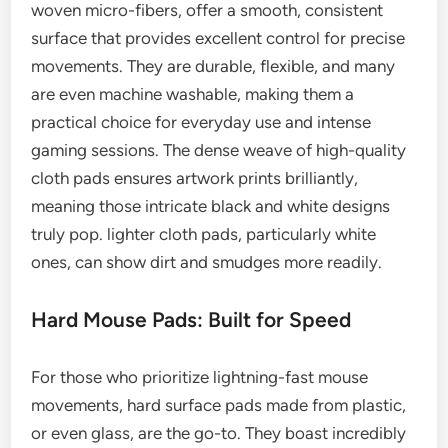
woven micro-fibers, offer a smooth, consistent
surface that provides excellent control for precise
movements. They are durable, flexible, and many
are even machine washable, making them a
practical choice for everyday use and intense
gaming sessions. The dense weave of high-quality
cloth pads ensures artwork prints brilliantly,
meaning those intricate black and white designs
truly pop. lighter cloth pads, particularly white
ones, can show dirt and smudges more readily.
Hard Mouse Pads: Built for Speed
For those who prioritize lightning-fast mouse
movements, hard surface pads made from plastic,
or even glass, are the go-to. They boast incredibly