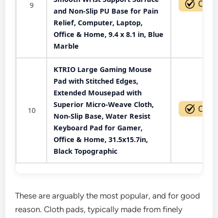
9
and Non-Slip PU Base for Pain
Relief, Computer, Laptop,
Office & Home, 9.4 x 8.1 in, Blue
Marble
KTRIO Large Gaming Mouse
Pad with Stitched Edges,
Extended Mousepad with
Superior Micro-Weave Cloth,
10
Non-Slip Base, Water Resist
Keyboard Pad for Gamer,
Office & Home, 31.5x15.7in,
Black Topographic
These are arguably the most popular, and for good
reason. Cloth pads, typically made from finely