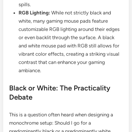
spills.
RGB Lighting:
While not strictly black and
white, many gaming mouse pads feature
customizable RGB lighting around their edges
or even backlit through the surface. A black
and white mouse pad with RGB still allows for
vibrant color effects, creating a striking visual
contrast that can enhance your gaming
ambiance.
Black or White: The Practicality
Debate
This is a question often heard when designing a
monochrome setup: Should I go for a
predominantly black or a predominantly white