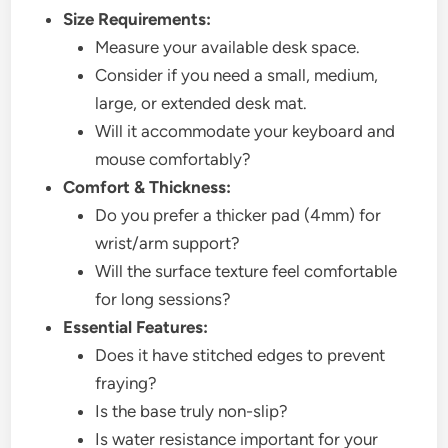
Size Requirements:
Measure your available desk space.
Consider if you need a small, medium,
large, or extended desk mat.
Will it accommodate your keyboard and
mouse comfortably?
Comfort & Thickness:
Do you prefer a thicker pad (4mm) for
wrist/arm support?
Will the surface texture feel comfortable
for long sessions?
Essential Features:
Does it have stitched edges to prevent
fraying?
Is the base truly non-slip?
Is water resistance important for your