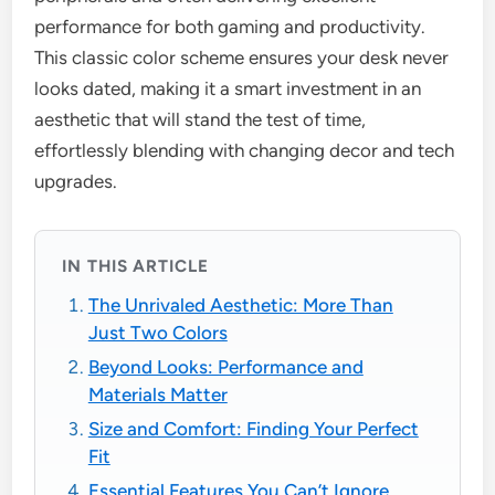
performance for both gaming and productivity.
This classic color scheme ensures your desk never
looks dated, making it a smart investment in an
aesthetic that will stand the test of time,
effortlessly blending with changing decor and tech
upgrades.
IN THIS ARTICLE
The Unrivaled Aesthetic: More Than
Just Two Colors
Beyond Looks: Performance and
Materials Matter
Size and Comfort: Finding Your Perfect
Fit
Essential Features You Can’t Ignore