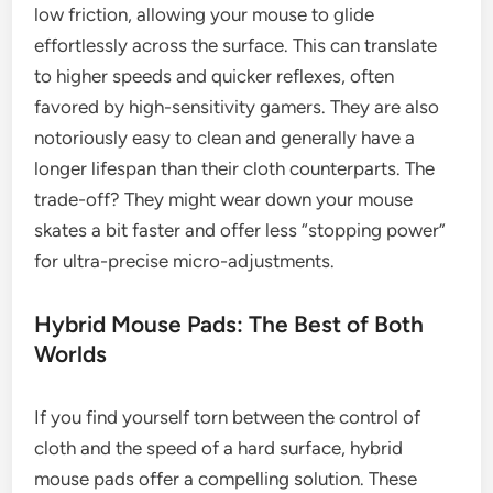
low friction, allowing your mouse to glide
effortlessly across the surface. This can translate
to higher speeds and quicker reflexes, often
favored by high-sensitivity gamers. They are also
notoriously easy to clean and generally have a
longer lifespan than their cloth counterparts. The
trade-off? They might wear down your mouse
skates a bit faster and offer less “stopping power”
for ultra-precise micro-adjustments.
Hybrid Mouse Pads: The Best of Both
Worlds
If you find yourself torn between the control of
cloth and the speed of a hard surface, hybrid
mouse pads offer a compelling solution. These