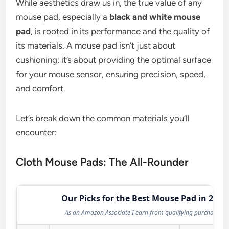
While aesthetics draw us in, the true value of any
mouse pad, especially a
black and white mouse
pad
, is rooted in its performance and the quality of
its materials. A mouse pad isn’t just about
cushioning; it’s about providing the optimal surface
for your mouse sensor, ensuring precision, speed,
and comfort.
Let’s break down the common materials you’ll
encounter:
Cloth Mouse Pads: The All-Rounder
Our Picks for the Best Mouse Pad in 2026
As an Amazon Associate I earn from qualifying purchases.