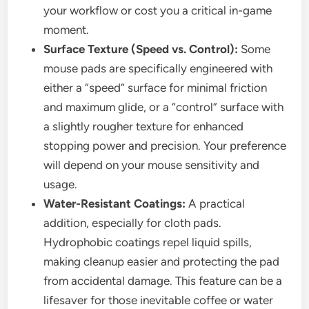
your workflow or cost you a critical in-game
moment.
Surface Texture (Speed vs. Control):
Some
mouse pads are specifically engineered with
either a “speed” surface for minimal friction
and maximum glide, or a “control” surface with
a slightly rougher texture for enhanced
stopping power and precision. Your preference
will depend on your mouse sensitivity and
usage.
Water-Resistant Coatings:
A practical
addition, especially for cloth pads.
Hydrophobic coatings repel liquid spills,
making cleanup easier and protecting the pad
from accidental damage. This feature can be a
lifesaver for those inevitable coffee or water