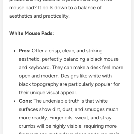
mouse pad? It boils down to a balance of
aesthetics and practicality.
White Mouse Pads:
Pros:
Offer a crisp, clean, and striking
aesthetic, perfectly balancing a black mouse
and keyboard. They can make a desk feel more
open and modern. Designs like white with
black topography are particularly popular for
their unique visual appeal.
Cons:
The undeniable truth is that white
surfaces show dirt, dust, and smudges much
more readily. Finger oils, sweat, and stray
crumbs will be highly visible, requiring more