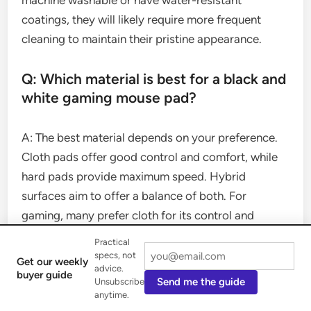
machine washable or have water-resistant
coatings, they will likely require more frequent
cleaning to maintain their pristine appearance.
Q: Which material is best for a black and
white gaming mouse pad?
A: The best material depends on your preference.
Cloth pads offer good control and comfort, while
hard pads provide maximum speed. Hybrid
surfaces aim to offer a balance of both. For
gaming, many prefer cloth for its control and
consistent glide.
Practical
specs, not
Get our weekly
advice.
Q: Do black and white mouse pads
buyer guide
Send me the guide
Unsubscribe
come in large sizes?
anytime.