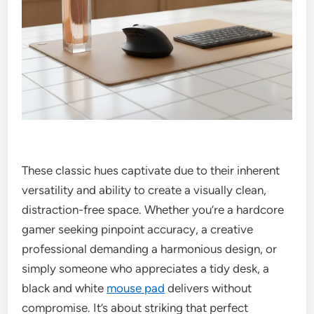
These classic hues captivate due to their inherent
versatility and ability to create a visually clean,
distraction-free space. Whether you’re a hardcore
gamer seeking pinpoint accuracy, a creative
professional demanding a harmonious design, or
simply someone who appreciates a tidy desk, a
black and white
mouse pad
delivers without
compromise. It’s about striking that perfect