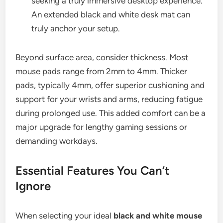
seeking a truly immersive desktop experience.
An extended black and white desk mat can
truly anchor your setup.
Beyond surface area, consider thickness. Most
mouse pads range from 2mm to 4mm. Thicker
pads, typically 4mm, offer superior cushioning and
support for your wrists and arms, reducing fatigue
during prolonged use. This added comfort can be a
major upgrade for lengthy gaming sessions or
demanding workdays.
Essential Features You Can’t
Ignore
When selecting your ideal
black and white mouse