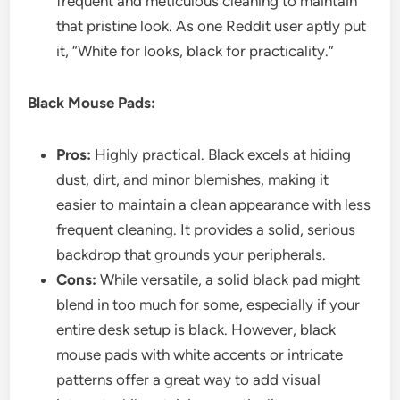
frequent and meticulous cleaning to maintain
that pristine look. As one Reddit user aptly put
it, “White for looks, black for practicality.”
Black Mouse Pads:
Pros:
Highly practical. Black excels at hiding
dust, dirt, and minor blemishes, making it
easier to maintain a clean appearance with less
frequent cleaning. It provides a solid, serious
backdrop that grounds your peripherals.
Cons:
While versatile, a solid black pad might
blend in too much for some, especially if your
entire desk setup is black. However, black
mouse pads with white accents or intricate
patterns offer a great way to add visual