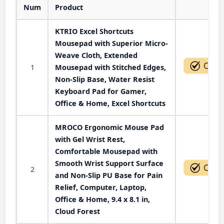
Num
Product
Act
KTRIO Excel Shortcuts
Mousepad with Superior Micro-
Weave Cloth, Extended
1
Mousepad with Stitched Edges,
Non-Slip Base, Water Resist
Keyboard Pad for Gamer,
Office & Home, Excel Shortcuts
MROCO Ergonomic Mouse Pad
with Gel Wrist Rest,
Comfortable Mousepad with
Smooth Wrist Support Surface
2
and Non-Slip PU Base for Pain
Relief, Computer, Laptop,
Office & Home, 9.4 x 8.1 in,
Cloud Forest