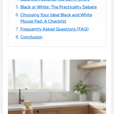
Black or White: The Practicality Debate
Choosing Your Ideal Black and White
Mouse Pad: A Checklist
Frequently Asked Questions (FAQ)
Conclusion