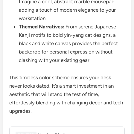
Imagine a cool, abstract marble mousepad
adding a touch of modern elegance to your
workstation.
Themed Narratives:
From serene Japanese
Kanji motifs to bold yin-yang cat designs, a
black and white canvas provides the perfect
backdrop for personal expression without
clashing with your existing gear.
This timeless color scheme ensures your desk
never looks dated. It’s a smart investment in an
aesthetic that will stand the test of time,
effortlessly blending with changing decor and tech
upgrades.