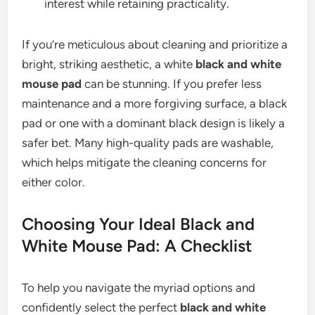
interest while retaining practicality.
If you’re meticulous about cleaning and prioritize a
bright, striking aesthetic, a white
black and white
mouse pad
can be stunning. If you prefer less
maintenance and a more forgiving surface, a black
pad or one with a dominant black design is likely a
safer bet. Many high-quality pads are washable,
which helps mitigate the cleaning concerns for
either color.
Choosing Your Ideal Black and
White Mouse Pad: A Checklist
To help you navigate the myriad options and
confidently select the perfect
black and white