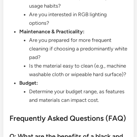
usage habits?
Are you interested in RGB lighting
options?
Maintenance & Practicality:
Are you prepared for more frequent
cleaning if choosing a predominantly white
pad?
Is the material easy to clean (e.g., machine
washable cloth or wipeable hard surface)?
Budget:
Determine your budget range, as features
and materials can impact cost.
Frequently Asked Questions (FAQ)
Q: What are the benefits of a black and