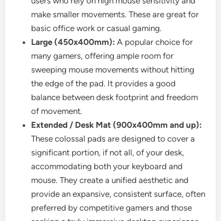
users who rely on high mouse sensitivity and
make smaller movements. These are great for
basic office work or casual gaming.
Large (450x400mm):
A popular choice for
many gamers, offering ample room for
sweeping mouse movements without hitting
the edge of the pad. It provides a good
balance between desk footprint and freedom
of movement.
Extended / Desk Mat (900x400mm and up):
These colossal pads are designed to cover a
significant portion, if not all, of your desk,
accommodating both your keyboard and
mouse. They create a unified aesthetic and
provide an expansive, consistent surface, often
preferred by competitive gamers and those