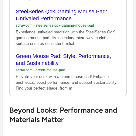
SteelSeries QcK Gaming Mouse Pad:
Unrivaled Performance
sdrav.com
›
steelseries-qck-gaming-mouse-pad
Experience unrivaled precision with the SteelSeries QcK
gaming mouse pad. Its legendary micro-woven cloth
surface ensures consistent, reliab
Green Mouse Pad: Style, Performance,
and Sustainability
sdrav.com
›
green-mouse-pad
Elevate your desk with a green mouse pad! Enhance
aesthetics, boost performance, and support sustainability.
Find your perfect shade, from m
Beyond Looks: Performance and
Materials Matter