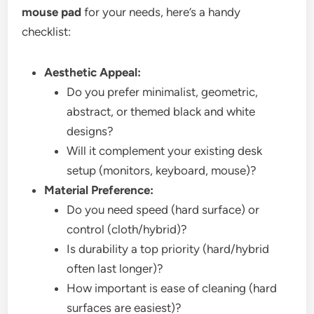
mouse pad
for your needs, here’s a handy
checklist:
Aesthetic Appeal:
Do you prefer minimalist, geometric,
abstract, or themed black and white
designs?
Will it complement your existing desk
setup (monitors, keyboard, mouse)?
Material Preference:
Do you need speed (hard surface) or
control (cloth/hybrid)?
Is durability a top priority (hard/hybrid
often last longer)?
How important is ease of cleaning (hard
surfaces are easiest)?