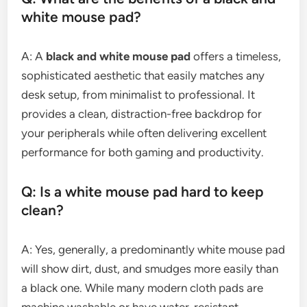
white mouse pad?
A: A
black and white mouse pad
offers a timeless,
sophisticated aesthetic that easily matches any
desk setup, from minimalist to professional. It
provides a clean, distraction-free backdrop for
your peripherals while often delivering excellent
performance for both gaming and productivity.
Q: Is a white mouse pad hard to keep
clean?
A: Yes, generally, a predominantly white mouse pad
will show dirt, dust, and smudges more easily than
a black one. While many modern cloth pads are