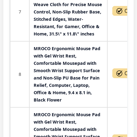
Weave Cloth for Precise Mouse
7
Control, Non-Slip Rubber Base,
Stitched Edges, Water-
Resistant, for Gamer, Office &
Home, 31.5\" x 11.8\" inches
MROCO Ergonomic Mouse Pad
with Gel Wrist Rest,
Comfortable Mousepad with
Smooth Wrist Support Surface
8
and Non-Slip PU Base for Pain
Relief, Computer, Laptop,
Office & Home, 9.4 x 8.1 in,
Black Flower
MROCO Ergonomic Mouse Pad
with Gel Wrist Rest,
Comfortable Mousepad with
Smooth Wrist Support Surface