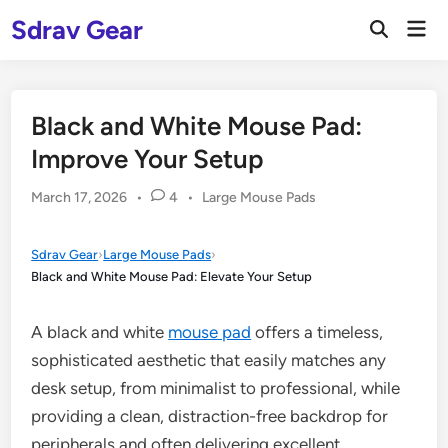
Skip
Sdrav Gear
Mai
to
Open
Men
Search
content
Black and White Mouse Pad:
Improve Your Setup
Posted
March 17, 2026
•
4
•
Large Mouse Pads
in
Sdrav Gear
›
Large Mouse Pads
›
Black and White Mouse Pad: Elevate Your Setup
A black and white
mouse pad
offers a timeless,
sophisticated aesthetic that easily matches any
desk setup, from minimalist to professional, while
providing a clean, distraction-free backdrop for
peripherals and often delivering excellent