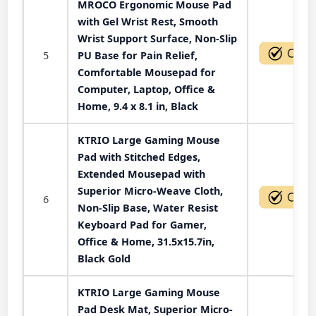
MROCO Ergonomic Mouse Pad
with Gel Wrist Rest, Smooth
Wrist Support Surface, Non-Slip
5
PU Base for Pain Relief,
Comfortable Mousepad for
Computer, Laptop, Office &
Home, 9.4 x 8.1 in, Black
KTRIO Large Gaming Mouse
Pad with Stitched Edges,
Extended Mousepad with
Superior Micro-Weave Cloth,
6
Non-Slip Base, Water Resist
Keyboard Pad for Gamer,
Office & Home, 31.5x15.7in,
Black Gold
KTRIO Large Gaming Mouse
Pad Desk Mat, Superior Micro-