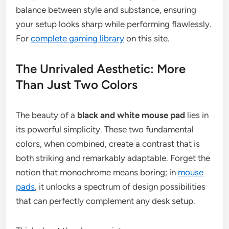
balance between style and substance, ensuring
your setup looks sharp while performing flawlessly.
For
complete gaming library
on this site.
The Unrivaled Aesthetic: More
Than Just Two Colors
The beauty of a
black and white mouse pad
lies in
its powerful simplicity. These two fundamental
colors, when combined, create a contrast that is
both striking and remarkably adaptable. Forget the
notion that monochrome means boring; in
mouse
pads
, it unlocks a spectrum of design possibilities
that can perfectly complement any desk setup.