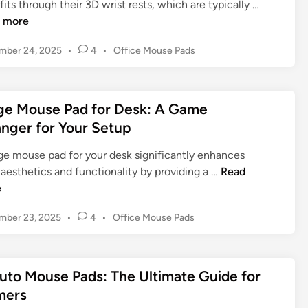
A
its through their 3D wrist rests, which are typically …
e
n
 more
l
i
M
P
mber 24, 2025
•
4
•
Office Mouse Pads
m
o
o
e
u
s
T
s
t
i
ge Mouse Pad for Desk: A Game
e
e
t
d
nger for Your Setup
P
t
i
a
n
y
rge mouse pad for your desk significantly enhances
d
M
L
aesthetics and functionality by providing a …
Read
:
o
a
e
U
u
r
l
P
mber 23, 2025
•
4
•
Office Mouse Pads
s
g
t
o
e
e
i
s
P
M
m
t
a
o
uto Mouse Pads: The Ultimate Guide for
a
e
d
u
d
t
mers
:
s
i
e