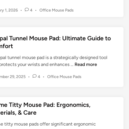
u
P
v
P
ry 1, 2026
•
4
•
Office Mouse Pads
r
e
e
o
s
r
Y
s
f
o
t
o
u
e
pal Tunnel Mouse Pad: Ultimate Guide to
r
d
r
fort
i
m
D
n
a
e
pal tunnel mouse pad is a strategically designed tool
n
s
C
 protects your wrists and enhances …
Read more
c
k
a
e
S
P
mber 29, 2025
•
4
•
Office Mouse Pads
r
e
o
p
s
t
a
t
u
l
e
p
me Titty Mouse Pad: Ergonomics,
T
d
erials, & Care
u
i
n
n
e titty mouse pads offer significant ergonomic
n