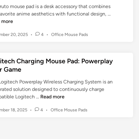
E
n
e
ruto mouse pad is a desk accessory that combines
G
r
P
N
avorite anime aesthetics with functional design, …
u
g
a
a
 more
i
o
d
r
d
n
P
mber 20, 2025
•
4
•
Office Mouse Pads
f
u
e
o
o
o
t
t
s
m
r
o
o
t
i
D
M
C
itech Charging Mouse Pad: Powerplay
e
c
e
o
o
d
r Game
s
s
u
i
m
,
k
n
s
f
Logitech Powerplay Wireless Charging System is an
M
:
e
o
grated solution designed to continuously charge
a
A
P
L
r
atible Logitech …
Read more
t
G
a
o
t
e
a
P
mber 18, 2025
•
4
•
Office Mouse Pads
d
g
r
o
m
s
i
s
i
e
:
t
t
a
C
T
e
e
l