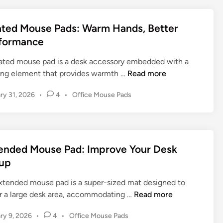
t
e
e
M
d
ted Mouse Pads: Warm Hands, Better
o
i
formance
n
u
s
ated mouse pad is a desk accessory embedded with a
e
H
ing element that provides warmth …
Read more
P
e
P
ry 31, 2026
•
4
•
Office Mouse Pads
a
a
o
d
t
s
:
e
t
T
d
e
h
M
d
ended Mouse Pad: Improve Your Desk
e
o
i
up
U
n
u
l
s
xtended mouse pad is a super-sized mat designed to
t
e
E
r a large desk area, accommodating …
Read more
i
P
x
m
P
ry 9, 2026
•
4
•
Office Mouse Pads
a
t