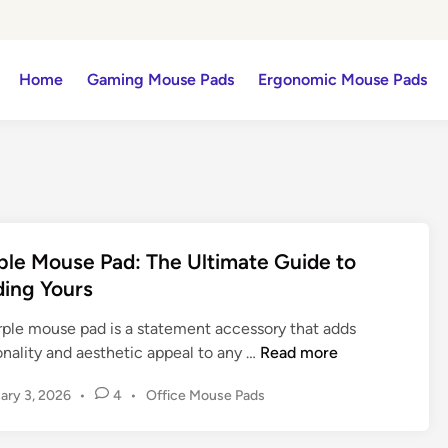
Home
Gaming Mouse Pads
Ergonomic Mouse Pads
ple Mouse Pad: The Ultimate Guide to
ding Yours
rple mouse pad is a statement accessory that adds
P
onality and aesthetic appeal to any …
Read more
u
P
ary 3, 2026
•
4
•
Office Mouse Pads
r
o
p
s
l