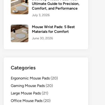
Ultimate Guide to Precision,
Comfort, and Performance
July 3, 2026
Mouse Wrist Pads: 5 Best
Materials for Comfort
June 30, 2026
Categories
Ergonomic Mouse Pads
(20)
Gaming Mouse Pads
(20)
Large Mouse Pads
(21)
Office Mouse Pads
(20)