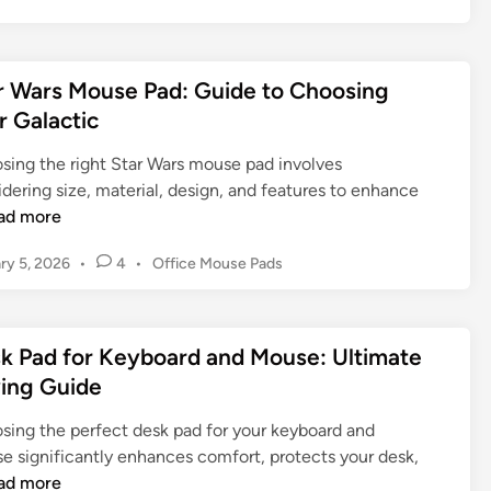
o
a
d
e
s
t
s
n
t
e
:
d
e
r Wars Mouse Pad: Guide to Choosing
G
W
e
d
u
r Galactic
a
d
i
i
r
n
M
sing the right Star Wars mouse pad involves
d
m
o
dering size, material, design, and features to enhance
e
H
u
ad more
t
a
s
o
n
e
P
ry 5, 2026
•
4
•
Office Mouse Pads
F
d
P
o
i
s
a
s
n
,
d
t
d
k Pad for Keyboard and Mouse: Ultimate
B
e
:
i
d
e
ing Guide
I
i
n
t
m
n
g
sing the perfect desk pad for your keyboard and
t
p
Y
e significantly enhances comfort, protects your desk,
e
r
o
ad more
r
o