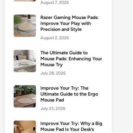
August 7, 2026
Razer Gaming Mouse Pads:
Improve Your Play with
Precision and Style
August 2, 2026
The Ultimate Guide to
Mouse Pads: Enhancing Your
Mouse Try
July 28, 2026
Improve Your Try: The
Ultimate Guide to the Ergo
Mouse Pad
July 23, 2026
Improve Your Try: Why a Big
Mouse Pad Is Your Desk’s