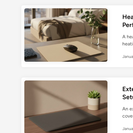
Hea
Per
A he
heat
Janua
Ext
Set
An e
cove
Janua