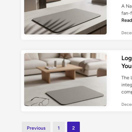
i
A Na
n
fan-f
g
Read
G
u
Dece
i
d
e
Log
You
The 
inte
comp
Dece
Posts
Previous
1
2