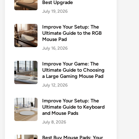
Best Upgrade
July 19, 2026
Improve Your Setup: The
Ultimate Guide to the RGB
Mouse Pad
July 16, 2026
Improve Your Game: The
Ultimate Guide to Choosing
a Large Gaming Mouse Pad
July 12, 2026
Improve Your Setup: The
Ultimate Guide to Keyboard
and Mouse Pads
July 8, 2026
Best Buy Mouse Pads: Your