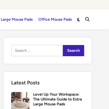
Switch
Large Mouse Pads
Office Mouse Pads
Open
to
Search
dark
mode
Search
for:
Latest Posts
Level Up Your Workspace:
The Ultimate Guide to Extra
Large Mouse Pads