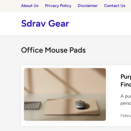
Skip
About Us
Privacy Policy
Disclaimer
Contact Us
to
content
Sdrav Gear
Office Mouse Pads
Pur
Fin
A pu
pers
Febru