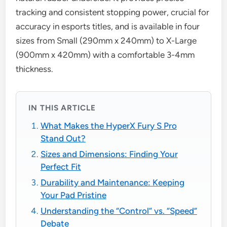
tracking and consistent stopping power, crucial for
accuracy in esports titles, and is available in four
sizes from Small (290mm x 240mm) to X-Large
(900mm x 420mm) with a comfortable 3-4mm
thickness.
IN THIS ARTICLE
What Makes the HyperX Fury S Pro
Stand Out?
Sizes and Dimensions: Finding Your
Perfect Fit
Durability and Maintenance: Keeping
Your Pad Pristine
Understanding the “Control” vs. “Speed”
Debate