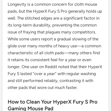
Longevity is a common concern for cloth mouse
pads, but the HyperX Fury S Pro generally holds up
well. The stitched edges are a significant factor in
its long-term durability, preventing the common
issue of fraying that plagues many competitors.
While some users report a gradual slowing of the
glide over many months of heavy use—a common
characteristic of all cloth pads—many others find
it retains its consistent feel for a year or even
longer. One user on Reddit noted that their HyperX
Fury S lasted “over a year” with regular washing
and still performed reliably, contrasting it with
other pads that wore out much faster.
How to Clean Your HyperX Fury S Pro
Gaming Mouse Pad