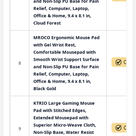
and Non-Slip PU Base for Pain
Relief, Computer, Laptop,
Office & Home, 9.4 x 8.1 in,
Cloud Forest
MROCO Ergonomic Mouse Pad
with Gel Wrist Rest,
Comfortable Mousepad with
Smooth Wrist Support Surface
8
and Non-Slip PU Base for Pain
Relief, Computer, Laptop,
Office & Home, 9.4 x 8.1 in,
Black Gold
KTRIO Large Gaming Mouse
Pad with Stitched Edges,
Extended Mousepad with
Superior Micro-Weave Cloth,
9
Non-Slip Base, Water Resist