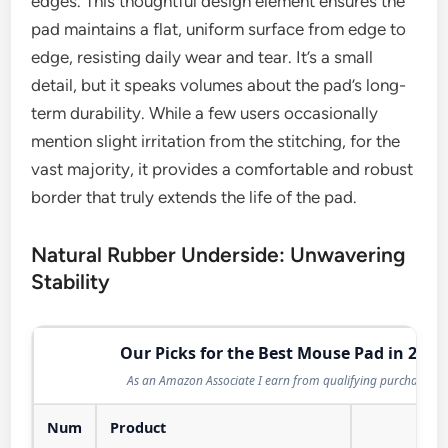
edges. This thoughtful design element ensures the
pad maintains a flat, uniform surface from edge to
edge, resisting daily wear and tear. It’s a small
detail, but it speaks volumes about the pad’s long-
term durability. While a few users occasionally
mention slight irritation from the stitching, for the
vast majority, it provides a comfortable and robust
border that truly extends the life of the pad.
Natural Rubber Underside: Unwavering
Stability
Our Picks for the Best Mouse Pad in 2026
As an Amazon Associate I earn from qualifying purchases.
Num
Product
Act