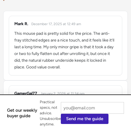
Mark R.
December 17, 2025 at 12:49 am
says:
This mouse pad is pretty solid for the price. The anti-
fray stitched edges are a nice touch, and it feels like it’ll
last a long time. My only minor gripe is that it took a day
or two to fully flatten out after unrolling it, but once it
did, the natural rubber underside keeps it locked in
place. Good value overall.
GamerGal77
January 2, 2026 at 11:34 pm
says:
Practical
I’ve been using the HyperX Fury S Pro for a few weeks
specs, not
now, and it’s seriously improved my aim in Valorant. The
Get our weekly
advice.
buyer guide
control surface is no joke – my flicks feel so much more
Send me the guide
Unsubscribe
precise. I got the X-Large size, and it covers my whole
anytime.
desk, which is awesome for low-DPI gaming. Definitely