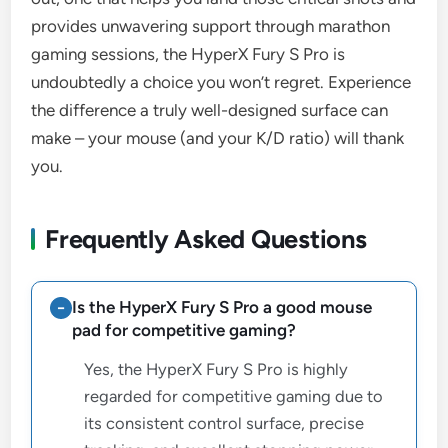
provides unwavering support through marathon
gaming sessions, the HyperX Fury S Pro is
undoubtedly a choice you won’t regret. Experience
the difference a truly well-designed surface can
make – your mouse (and your K/D ratio) will thank
you.
Frequently Asked Questions
Is the HyperX Fury S Pro a good mouse
pad for competitive gaming?
Yes, the HyperX Fury S Pro is highly
regarded for competitive gaming due to
its consistent control surface, precise