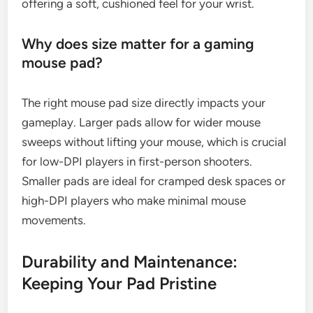
offering a soft, cushioned feel for your wrist.
Why does size matter for a gaming
mouse pad?
The right mouse pad size directly impacts your
gameplay. Larger pads allow for wider mouse
sweeps without lifting your mouse, which is crucial
for low-DPI players in first-person shooters.
Smaller pads are ideal for cramped desk spaces or
high-DPI players who make minimal mouse
movements.
Durability and Maintenance:
Keeping Your Pad Pristine