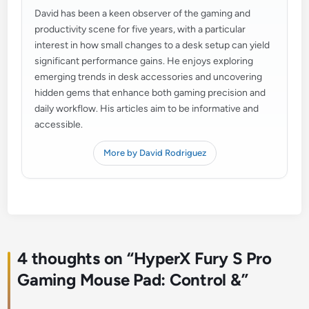
David has been a keen observer of the gaming and
productivity scene for five years, with a particular
interest in how small changes to a desk setup can yield
significant performance gains. He enjoys exploring
emerging trends in desk accessories and uncovering
hidden gems that enhance both gaming precision and
daily workflow. His articles aim to be informative and
accessible.
More by David Rodriguez
4 thoughts on “
HyperX Fury S Pro
Gaming Mouse Pad: Control &
”