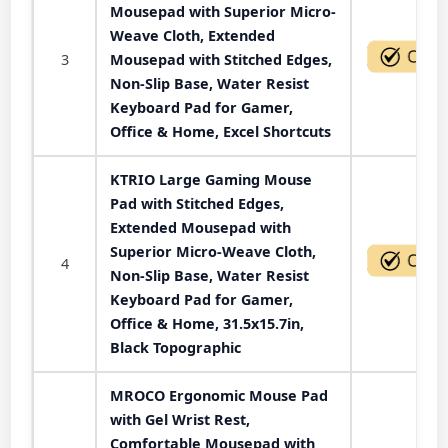
Mousepad with Superior Micro-
Weave Cloth, Extended
3
Mousepad with Stitched Edges,
Non-Slip Base, Water Resist
Keyboard Pad for Gamer,
Office & Home, Excel Shortcuts
KTRIO Large Gaming Mouse
Pad with Stitched Edges,
Extended Mousepad with
Superior Micro-Weave Cloth,
4
Non-Slip Base, Water Resist
Keyboard Pad for Gamer,
Office & Home, 31.5x15.7in,
Black Topographic
MROCO Ergonomic Mouse Pad
with Gel Wrist Rest,
Comfortable Mousepad with