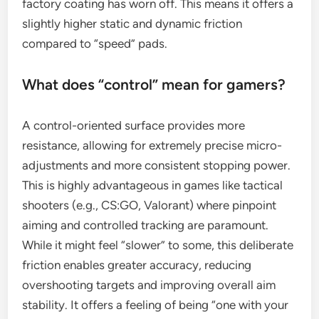
factory coating has worn off. This means it offers a
slightly higher static and dynamic friction
compared to “speed” pads.
What does “control” mean for gamers?
A control-oriented surface provides more
resistance, allowing for extremely precise micro-
adjustments and more consistent stopping power.
This is highly advantageous in games like tactical
shooters (e.g., CS:GO, Valorant) where pinpoint
aiming and controlled tracking are paramount.
While it might feel “slower” to some, this deliberate
friction enables greater accuracy, reducing
overshooting targets and improving overall aim
stability. It offers a feeling of being “one with your