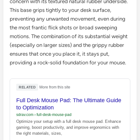
concern with its textured natural rubber underside.
This base grips tightly to your desk surface,
preventing any unwanted movement, even during
the most frantic flick shots or broad sweeping
motions. The combination of its substantial weight
(especially on larger sizes) and the grippy rubber
ensures that once you place it, it stays put,
providing a rock-solid foundation for your mouse.
·
More from this site
RELATED
Full Desk Mouse Pad: The Ultimate Guide
to Optimization
sdrav.com
›
full-desk-mouse-pad
Optimize your setup with a full desk mouse pad. Enhance
gaming, boost productivity, and improve ergonomics with
the right materials, sizes,