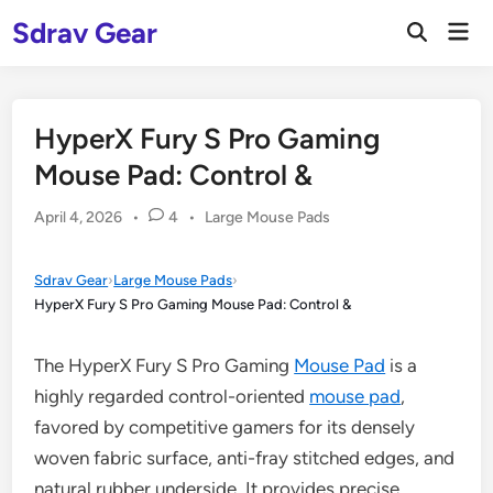
Skip
Sdrav Gear
Mai
to
Open
Men
Search
content
HyperX Fury S Pro Gaming
Mouse Pad: Control &
Posted
April 4, 2026
•
4
•
Large Mouse Pads
in
Sdrav Gear
›
Large Mouse Pads
›
HyperX Fury S Pro Gaming Mouse Pad: Control &
The HyperX Fury S Pro Gaming
Mouse Pad
is a
highly regarded control-oriented
mouse pad
,
favored by competitive gamers for its densely
woven fabric surface, anti-fray stitched edges, and
natural rubber underside. It provides precise