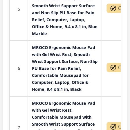
Smooth Wrist Support Surface
5
and Non-Slip PU Base for Pain
Relief, Computer, Laptop,
Office & Home, 9.4 x 8.1 in, Blue
Marble
MROCO Ergonomic Mouse Pad
with Gel Wrist Rest, Smooth
Wrist Support Surface, Non-Slip
6
PU Base for Pain Relief,
Comfortable Mousepad for
Computer, Laptop, Office &
Home, 9.4 x 8.1 in, Black
MROCO Ergonomic Mouse Pad
with Gel Wrist Rest,
Comfortable Mousepad with
Smooth Wrist Support Surface
7