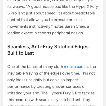
its weave. “A good mouse pad like the HyperX Fury
S Pro isn’t just about speed; it’s about predictable
control that allows you to execute precise
movements instinctively,” notes Sarah Chen, a
leading expert in esports peripheral design.
Seamless, Anti-Fray Stitched Edges:
Built to Last
One of the banes of many cloth
mouse pads
is the
inevitable fraying of the edges over time. This not
only looks unsightly but can also impact
performance by creating uneven surfaces or
irritating your arm. The HyperX Fury S Pro tackles
this head-on with seamlessly stitched anti-fray