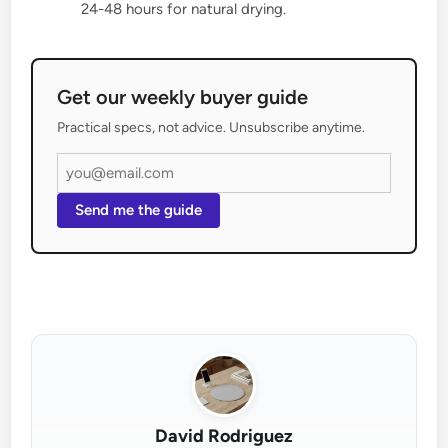
24-48 hours for natural drying.
Get our weekly buyer guide
Practical specs, not advice. Unsubscribe anytime.
Send me the guide
David Rodriguez