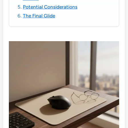
Potential Considerations
The Final Glide