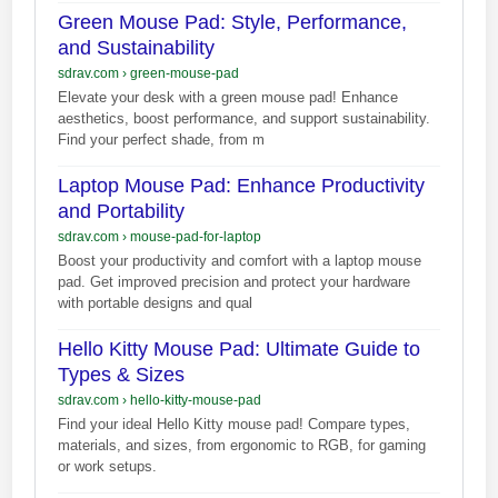
Green Mouse Pad: Style, Performance,
and Sustainability
sdrav.com
›
green-mouse-pad
Elevate your desk with a green mouse pad! Enhance
aesthetics, boost performance, and support sustainability.
Find your perfect shade, from m
Laptop Mouse Pad: Enhance Productivity
and Portability
sdrav.com
›
mouse-pad-for-laptop
Boost your productivity and comfort with a laptop mouse
pad. Get improved precision and protect your hardware
with portable designs and qual
Hello Kitty Mouse Pad: Ultimate Guide to
Types & Sizes
sdrav.com
›
hello-kitty-mouse-pad
Find your ideal Hello Kitty mouse pad! Compare types,
materials, and sizes, from ergonomic to RGB, for gaming
or work setups.