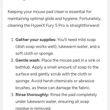
Keeping your mouse pad clean is essential for
maintaining optimal glide and hygiene. Fortunately,
cleaning the HyperX Fury S Pro is straightforward:
Gather your supplies:
You’ll need mild soap
(dish soap works well), lukewarm water, and a
soft cloth or sponge.
Gentle wash:
Place the mouse pad in a sink or
bathtub. Apply a small amount of soap to the
surface and gently scrub with the cloth or
sponge. Avoid harsh chemicals or abrasive
brushes, as these can damage the fabric.
Rinse thoroughly:
Rinse the pad completely
under lukewarm water, ensuring all soap
residue is removed.