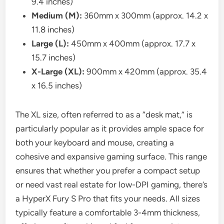
9.4 inches)
Medium (M):
360mm x 300mm (approx. 14.2 x
11.8 inches)
Large (L):
450mm x 400mm (approx. 17.7 x
15.7 inches)
X-Large (XL):
900mm x 420mm (approx. 35.4
x 16.5 inches)
The XL size, often referred to as a “desk mat,” is
particularly popular as it provides ample space for
both your keyboard and mouse, creating a
cohesive and expansive gaming surface. This range
ensures that whether you prefer a compact setup
or need vast real estate for low-DPI gaming, there’s
a HyperX Fury S Pro that fits your needs. All sizes
typically feature a comfortable 3-4mm thickness,