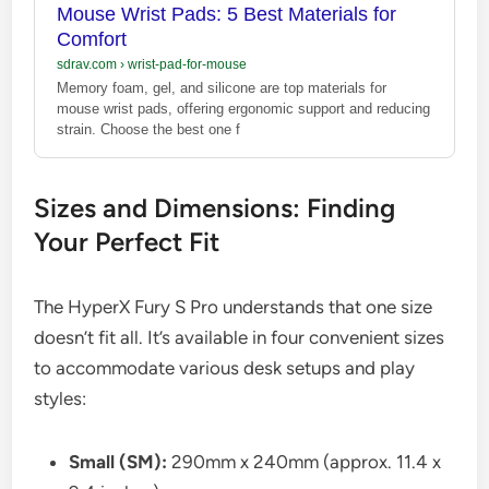
Mouse Wrist Pads: 5 Best Materials for
Comfort
sdrav.com
›
wrist-pad-for-mouse
Memory foam, gel, and silicone are top materials for
mouse wrist pads, offering ergonomic support and reducing
strain. Choose the best one f
Sizes and Dimensions: Finding
Your Perfect Fit
The HyperX Fury S Pro understands that one size
doesn’t fit all. It’s available in four convenient sizes
to accommodate various desk setups and play
styles:
Small (SM):
290mm x 240mm (approx. 11.4 x