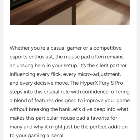
Whether you’re a casual gamer or a competitive
esports enthusiast, the mouse pad often remains
an unsung hero in your setup. It’s the silent partner
influencing every flick, every micro-adjustment,
and every decisive move. The HyperX Fury S Pro
steps into this crucial role with confidence, offering
a blend of features designed to improve your game
without breaking the bankLet’s dive deep into what
makes this particular mouse pad a favorite for
many and why it might just be the perfect addition
to your gaming arsenal.