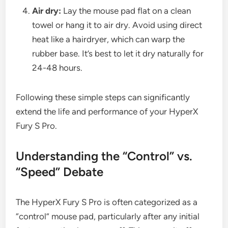
Air dry:
Lay the mouse pad flat on a clean
towel or hang it to air dry. Avoid using direct
heat like a hairdryer, which can warp the
rubber base. It’s best to let it dry naturally for
24-48 hours.
Following these simple steps can significantly
extend the life and performance of your HyperX
Fury S Pro.
Understanding the “Control” vs.
“Speed” Debate
The HyperX Fury S Pro is often categorized as a
“control” mouse pad, particularly after any initial