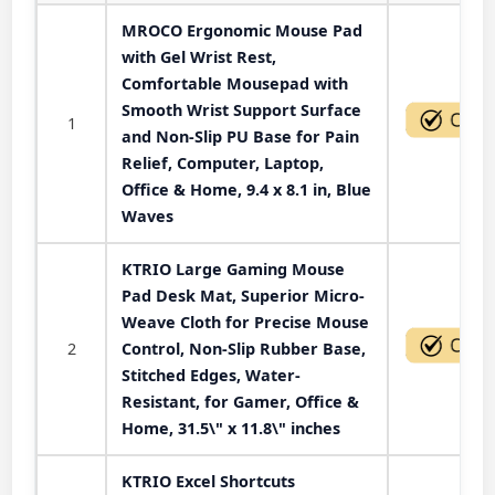
MROCO Ergonomic Mouse Pad
with Gel Wrist Rest,
Comfortable Mousepad with
Smooth Wrist Support Surface
1
and Non-Slip PU Base for Pain
Relief, Computer, Laptop,
Office & Home, 9.4 x 8.1 in, Blue
Waves
KTRIO Large Gaming Mouse
Pad Desk Mat, Superior Micro-
Weave Cloth for Precise Mouse
2
Control, Non-Slip Rubber Base,
Stitched Edges, Water-
Resistant, for Gamer, Office &
Home, 31.5\" x 11.8\" inches
KTRIO Excel Shortcuts