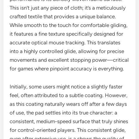
This isn’t just any piece of cloth; it’s a meticulously
crafted textile that provides a unique balance.
While smooth to the touch for comfortable gliding,
it features a fine texture specifically designed for
accurate optical mouse tracking. This translates
into a highly controlled glide, allowing for precise
movements and excellent stopping power—critical
for games where pinpoint accuracy is everything.
Initially, some users might notice a slightly faster
feel, often attributed to a subtle coating. However,
as this coating naturally wears off after a few days
of use, the pad settles into its true character: a
consistent, medium-speed surface that truly shines
for control-oriented players. This consistent glide,
even after extensive use, is a shows the quality of