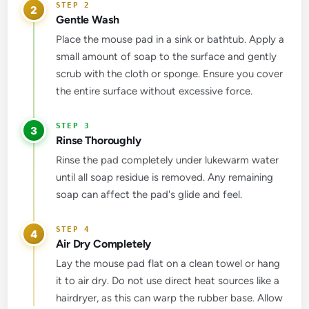
2
Gentle Wash
Place the mouse pad in a sink or bathtub. Apply a
small amount of soap to the surface and gently
scrub with the cloth or sponge. Ensure you cover
the entire surface without excessive force.
3
Rinse Thoroughly
Rinse the pad completely under lukewarm water
until all soap residue is removed. Any remaining
soap can affect the pad's glide and feel.
4
Air Dry Completely
Lay the mouse pad flat on a clean towel or hang
it to air dry. Do not use direct heat sources like a
hairdryer, as this can warp the rubber base. Allow