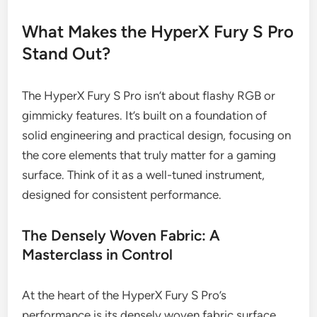
What Makes the HyperX Fury S Pro
Stand Out?
The HyperX Fury S Pro isn’t about flashy RGB or
gimmicky features. It’s built on a foundation of
solid engineering and practical design, focusing on
the core elements that truly matter for a gaming
surface. Think of it as a well-tuned instrument,
designed for consistent performance.
The Densely Woven Fabric: A
Masterclass in Control
At the heart of the HyperX Fury S Pro’s
performance is its densely woven fabric surface.