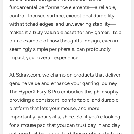
fundamental performance elements—a reliable,
control-focused surface, exceptional durability
with stitched edges, and unwavering stability—
makes it a truly valuable asset for any gamer. It’s a
prime example of how thoughtful design, even in
seemingly simple peripherals, can profoundly
impact your overall experience.
At Sdrav.com, we champion products that deliver
genuine value and enhance your gaming journey.
The HyperX Fury S Pro embodies this philosophy,
providing a consistent, comfortable, and durable
platform that lets your mouse, and more
importantly, your skills, shine. So, if you’re looking
for a mouse pad that you can trust day in and day
out, one that helps you land those critical shots and