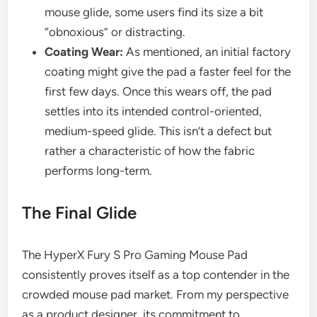
mouse glide, some users find its size a bit
“obnoxious” or distracting.
Coating Wear:
As mentioned, an initial factory
coating might give the pad a faster feel for the
first few days. Once this wears off, the pad
settles into its intended control-oriented,
medium-speed glide. This isn’t a defect but
rather a characteristic of how the fabric
performs long-term.
The Final Glide
The HyperX Fury S Pro Gaming Mouse Pad
consistently proves itself as a top contender in the
crowded mouse pad market. From my perspective
as a product designer, its commitment to