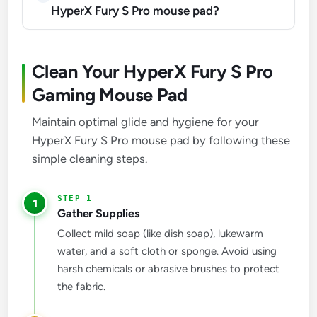
HyperX Fury S Pro mouse pad?
Clean Your HyperX Fury S Pro
Gaming Mouse Pad
Maintain optimal glide and hygiene for your
HyperX Fury S Pro mouse pad by following these
simple cleaning steps.
1
Gather Supplies
Collect mild soap (like dish soap), lukewarm
water, and a soft cloth or sponge. Avoid using
harsh chemicals or abrasive brushes to protect
the fabric.