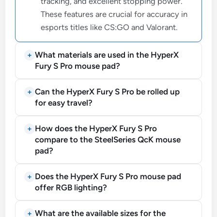
tracking, and excellent stopping power.
These features are crucial for accuracy in
esports titles like CS:GO and Valorant.
What materials are used in the HyperX
Fury S Pro mouse pad?
Can the HyperX Fury S Pro be rolled up
for easy travel?
How does the HyperX Fury S Pro
compare to the SteelSeries QcK mouse
pad?
Does the HyperX Fury S Pro mouse pad
offer RGB lighting?
What are the available sizes for the