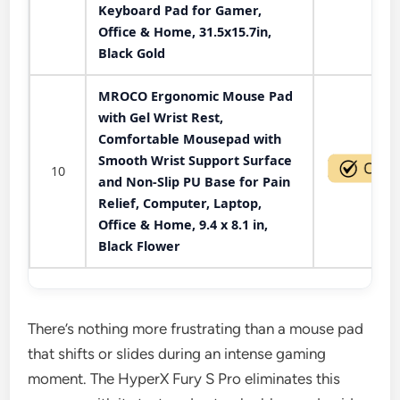
Keyboard Pad for Gamer,
Office & Home, 31.5x15.7in,
Black Gold
MROCO Ergonomic Mouse Pad
with Gel Wrist Rest,
Comfortable Mousepad with
Smooth Wrist Support Surface
10
and Non-Slip PU Base for Pain
Relief, Computer, Laptop,
Office & Home, 9.4 x 8.1 in,
Black Flower
There’s nothing more frustrating than a mouse pad
that shifts or slides during an intense gaming
moment. The HyperX Fury S Pro eliminates this