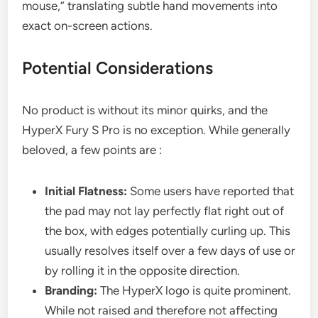
mouse,” translating subtle hand movements into
exact on-screen actions.
Potential Considerations
No product is without its minor quirks, and the
HyperX Fury S Pro is no exception. While generally
beloved, a few points are :
Initial Flatness:
Some users have reported that
the pad may not lay perfectly flat right out of
the box, with edges potentially curling up. This
usually resolves itself over a few days of use or
by rolling it in the opposite direction.
Branding:
The HyperX logo is quite prominent.
While not raised and therefore not affecting